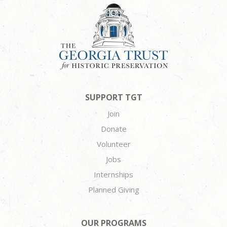
SUPPORT TGT
Join
Donate
Volunteer
Jobs
Internships
Planned Giving
OUR PROGRAMS