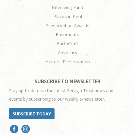
Revolving Fund
Places in Peril
Preservation Awards
Easements
EarthCraft
Advocacy
Historic Preservation
SUBSCRIBE TO NEWSLETTER
Stay up-to-date on the latest Georgia Trust news and
events by subscribing to our weekly e-newsletter.
SUBSCRIBE TODAY