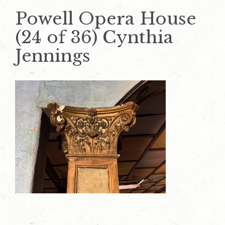
Powell Opera House
(24 of 36) Cynthia
Jennings