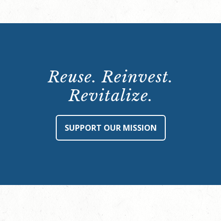
Reuse. Reinvest.
Revitalize.
SUPPORT OUR MISSION