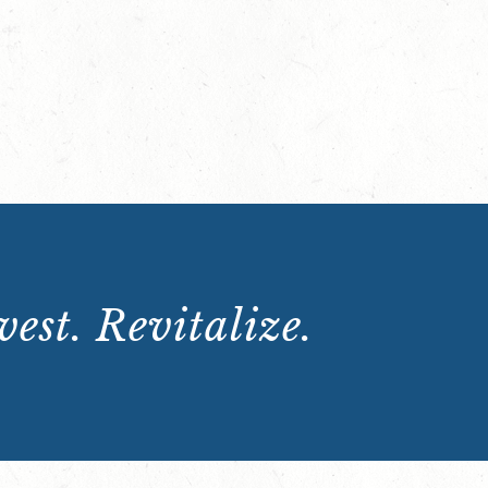
est. Revitalize.