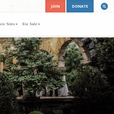
JOIN
DONATE
ric Sites
For Sale