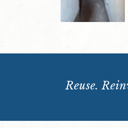
Reuse. Reinv