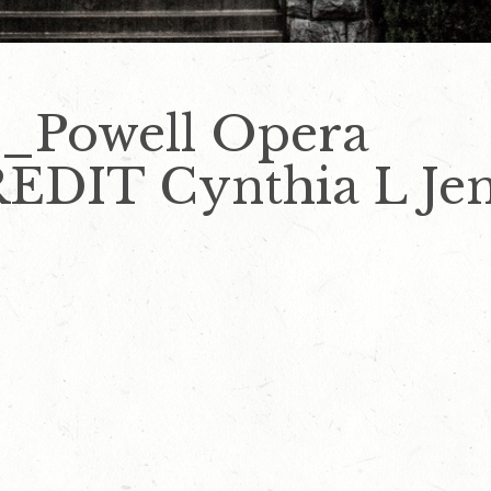
y_Powell Opera
DIT Cynthia L Jen