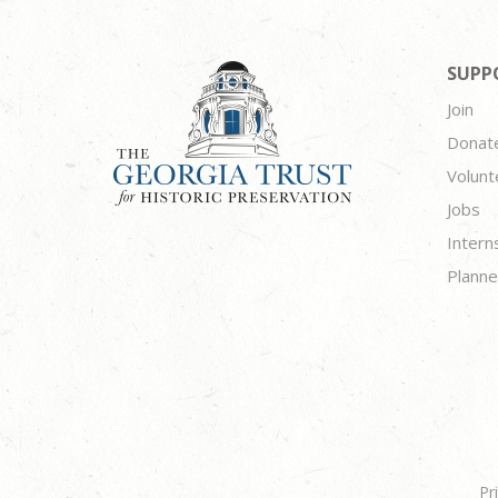
SUPP
Join
Donat
Volunt
Jobs
Intern
Planne
Pr