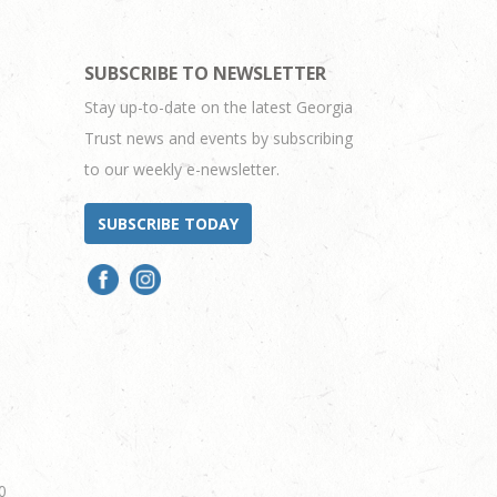
SUBSCRIBE TO NEWSLETTER
Stay up-to-date on the latest Georgia
Trust news and events by subscribing
to our weekly e-newsletter.
SUBSCRIBE TODAY
0