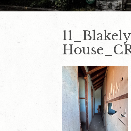
11_Blakel
House_CRE