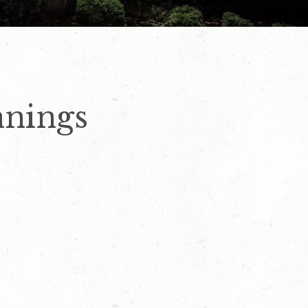
nings