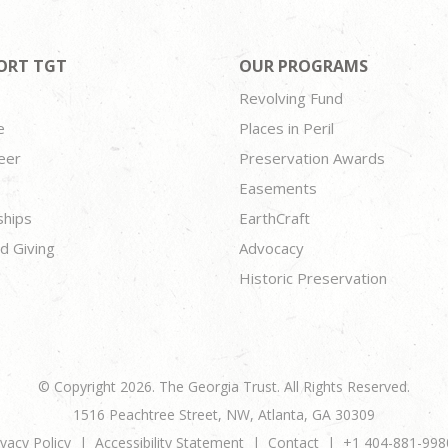
ORT TGT
OUR PROGRAMS
Revolving Fund
e
Places in Peril
eer
Preservation Awards
Easements
ships
EarthCraft
d Giving
Advocacy
Historic Preservation
© Copyright 2026. The Georgia Trust. All Rights Reserved.
1516 Peachtree Street, NW, Atlanta, GA 30309
ivacy Policy
Accessibility Statement
Contact
+1 404-881-998