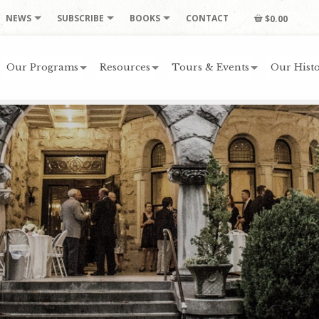
NEWS
SUBSCRIBE
BOOKS
CONTACT
$0.00
Our Programs
Resources
Tours & Events
Our Histo