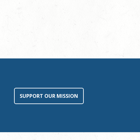
SUPPORT OUR MISSION