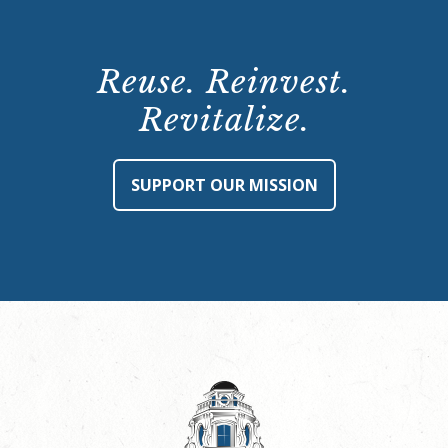
Reuse. Reinvest.
Revitalize.
SUPPORT OUR MISSION