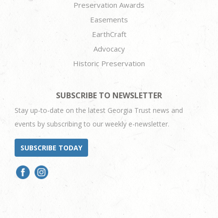
Preservation Awards
Easements
EarthCraft
Advocacy
Historic Preservation
SUBSCRIBE TO NEWSLETTER
Stay up-to-date on the latest Georgia Trust news and
events by subscribing to our weekly e-newsletter.
SUBSCRIBE TODAY