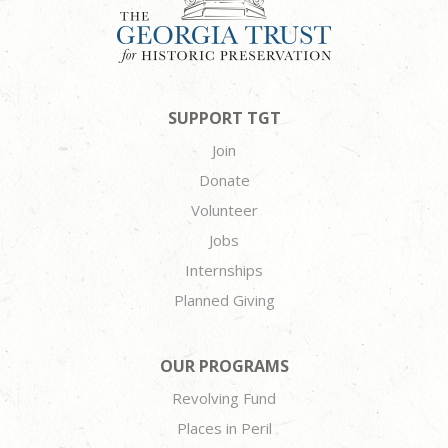
SUPPORT TGT
Join
Donate
Volunteer
Jobs
Internships
Planned Giving
OUR PROGRAMS
Revolving Fund
Places in Peril