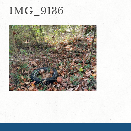
IMG_9136