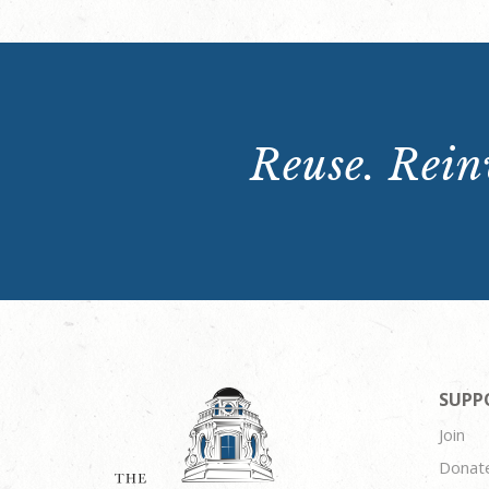
Reuse. Reinv
SUPP
Join
Donat