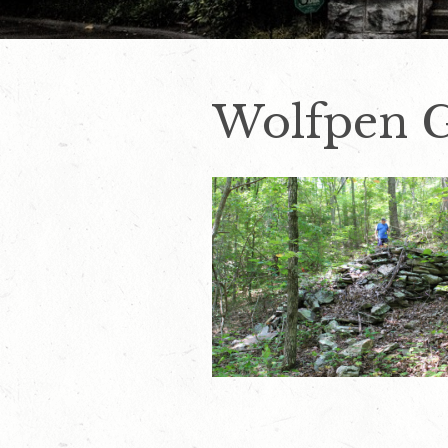
Wolfpen G