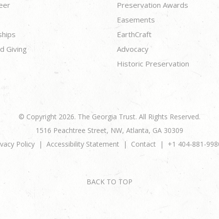
eer
Preservation Awards
Easements
ships
EarthCraft
d Giving
Advocacy
Historic Preservation
© Copyright 2026. The Georgia Trust. All Rights Reserved.
1516 Peachtree Street, NW, Atlanta, GA 30309
ivacy Policy
Accessibility Statement
Contact
+1 404-881-998
BACK TO TOP