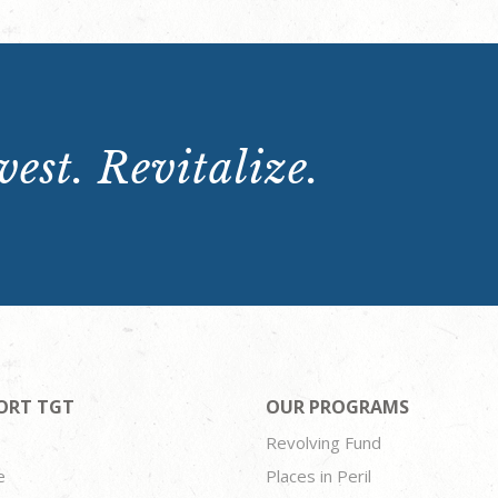
est. Revitalize.
ORT TGT
OUR PROGRAMS
Revolving Fund
e
Places in Peril