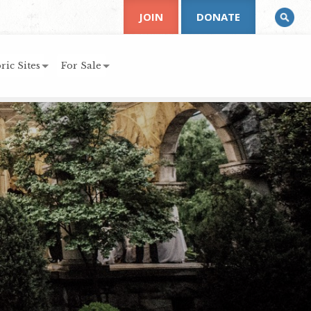
JOIN
DONATE
ric Sites
For Sale