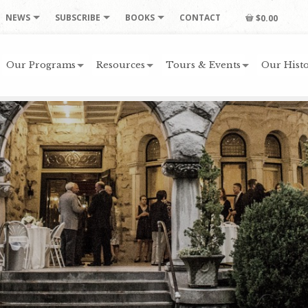
NEWS
SUBSCRIBE
BOOKS
CONTACT
$0.00
Our Programs
Resources
Tours & Events
Our Histo