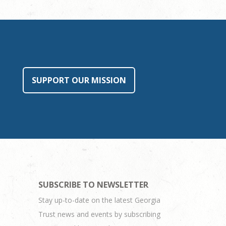
SUPPORT OUR MISSION
SUBSCRIBE TO NEWSLETTER
Stay up-to-date on the latest Georgia
Trust news and events by subscribing