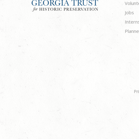
Volunt
Jobs
Intern
Planne
Pr