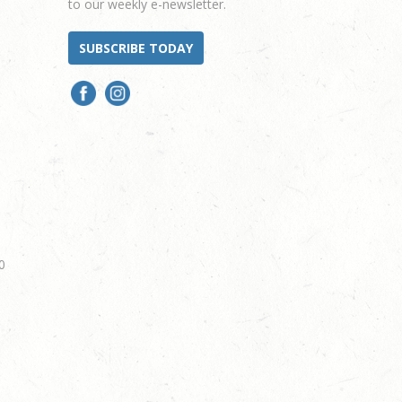
to our weekly e-newsletter.
SUBSCRIBE TODAY
0