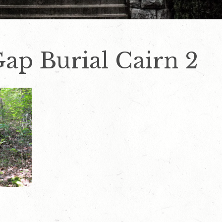
ap Burial Cairn 2