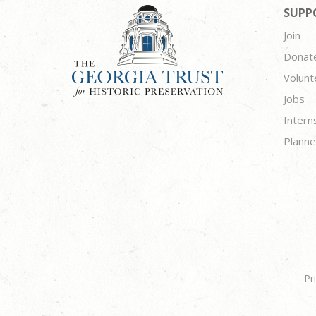
SUPP
Join
Donat
Volunt
Jobs
Intern
Planne
Pr