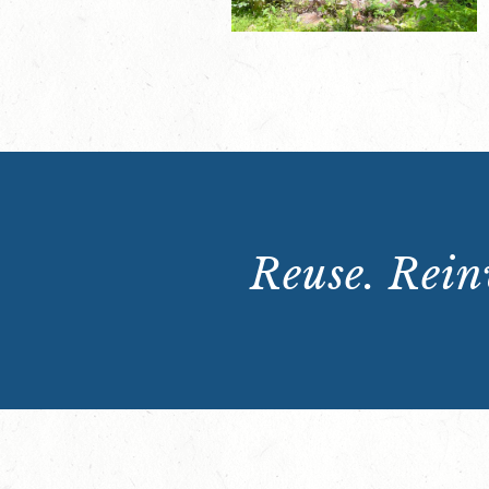
Reuse. Reinv