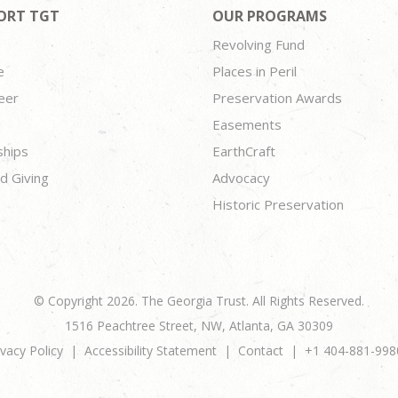
ORT TGT
OUR PROGRAMS
Revolving Fund
e
Places in Peril
eer
Preservation Awards
Easements
ships
EarthCraft
d Giving
Advocacy
Historic Preservation
© Copyright 2026. The Georgia Trust. All Rights Reserved.
1516 Peachtree Street, NW, Atlanta, GA 30309
ivacy Policy
Accessibility Statement
Contact
+1 404-881-998