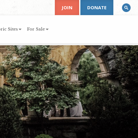
JOIN
DONATE
ric Sites
For Sale