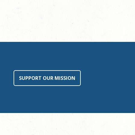
SUPPORT OUR MISSION