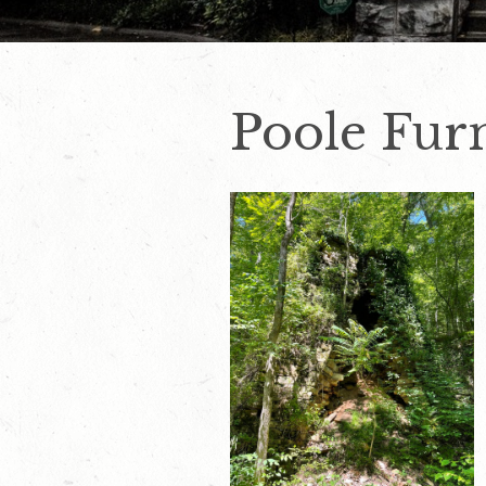
Poole Fur