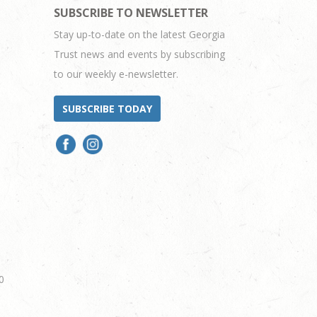
SUBSCRIBE TO NEWSLETTER
Stay up-to-date on the latest Georgia
Trust news and events by subscribing
to our weekly e-newsletter.
SUBSCRIBE TODAY
0