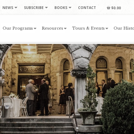
NEWS
SUBSCRIBE
BOOKS
CONTACT
$0.00
Our Programs
Resources
Tours & Events
Our Histo