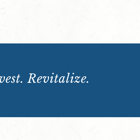
est. Revitalize.