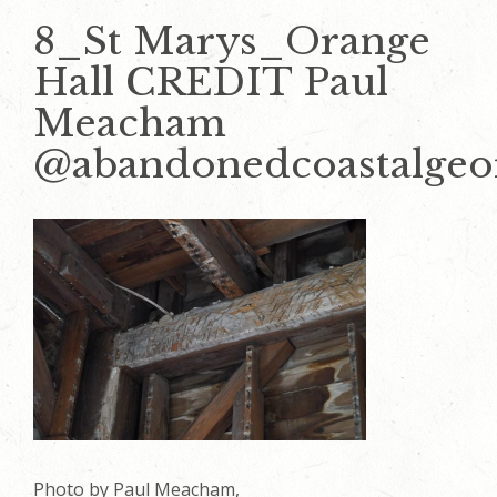
8_St Marys_Orange
Hall CREDIT Paul
Meacham
@abandonedcoastalgeo
Photo by Paul Meacham,