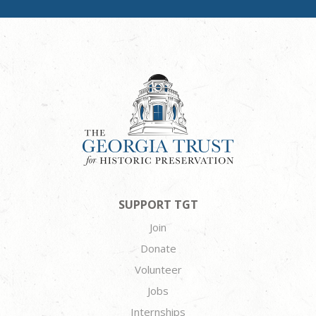
SUPPORT TGT
Join
Donate
Volunteer
Jobs
Internships