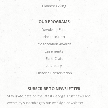
Planned Giving
OUR PROGRAMS
Revolving Fund
Places in Peril
Preservation Awards
Easements
EarthCraft
Advocacy
Historic Preservation
SUBSCRIBE TO NEWSLETTER
Stay up-to-date on the latest Georgia Trust news and
events by subscribing to our weekly e-newsletter.