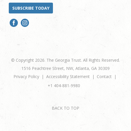
SUBSCRIBE TODAY
© Copyright 2026. The Georgia Trust. All Rights Reserved.
1516 Peachtree Street, NW, Atlanta, GA 30309
Privacy Policy
Accessibility Statement
Contact
+1 404-881-9980
BACK TO TOP