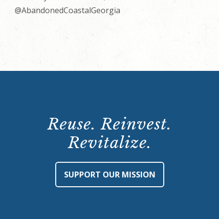
@AbandonedCoastalGeorgia
Reuse. Reinvest.
Revitalize.
SUPPORT OUR MISSION