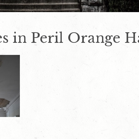
s in Peril Orange Ha