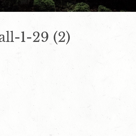
ll-1-29 (2)