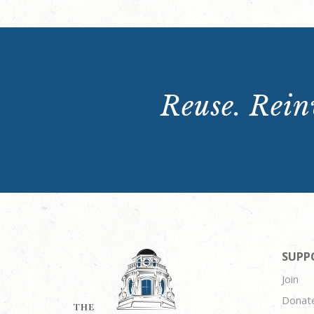
Reuse. Reinv
SUPP
Join
Donat