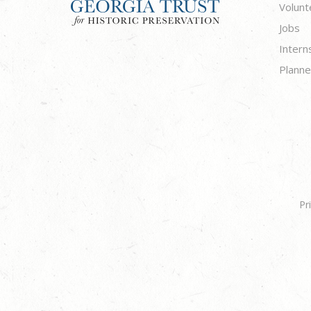
Volunt
Jobs
Intern
Planne
Pr