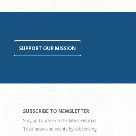
SUPPORT OUR MISSION
SUBSCRIBE TO NEWSLETTER
Stay up-to-date on the latest Georgia
Trust news and events by subscribing