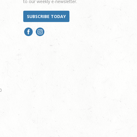
to our weekly e-newsletter.
SUBSCRIBE TODAY
0