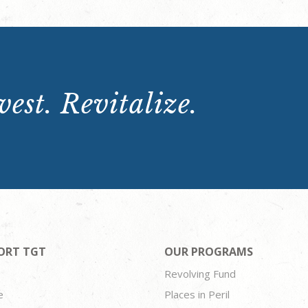
est. Revitalize.
ORT TGT
OUR PROGRAMS
Revolving Fund
e
Places in Peril