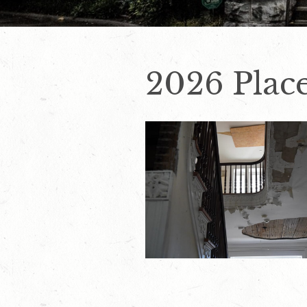
2026 Place