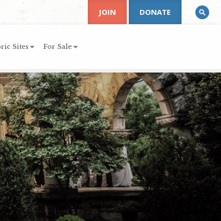
JOIN
DONATE
ric Sites
For Sale