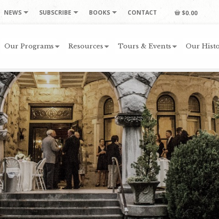
NEWS
SUBSCRIBE
BOOKS
CONTACT
$0.00
Our Programs
Resources
Tours & Events
Our Histo