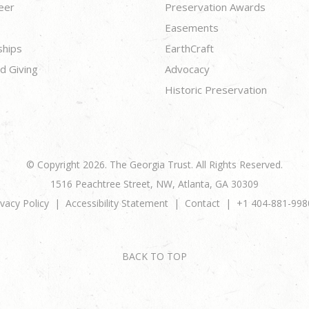
eer
Preservation Awards
Easements
ships
EarthCraft
d Giving
Advocacy
Historic Preservation
© Copyright 2026. The Georgia Trust. All Rights Reserved.
1516 Peachtree Street, NW, Atlanta, GA 30309
ivacy Policy
Accessibility Statement
Contact
+1 404-881-998
BACK TO TOP