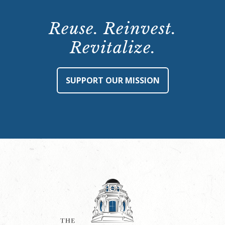
Reuse. Reinvest.
Revitalize.
SUPPORT OUR MISSION