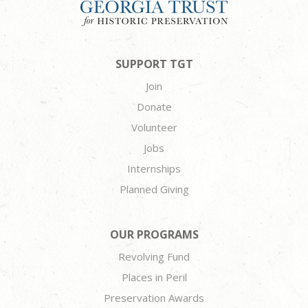
SUPPORT TGT
Join
Donate
Volunteer
Jobs
Internships
Planned Giving
OUR PROGRAMS
Revolving Fund
Places in Peril
Preservation Awards