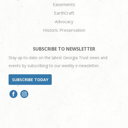
Easements
EarthCraft
Advocacy
Historic Preservation
SUBSCRIBE TO NEWSLETTER
Stay up-to-date on the latest Georgia Trust news and
events by subscribing to our weekly e-newsletter.
SUBSCRIBE TODAY