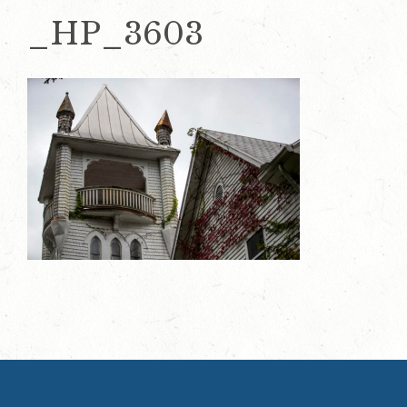
_HP_3603