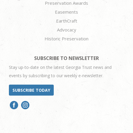
Preservation Awards
Easements
EarthCraft
Advocacy
Historic Preservation
SUBSCRIBE TO NEWSLETTER
Stay up-to-date on the latest Georgia Trust news and
events by subscribing to our weekly e-newsletter.
SUBSCRIBE TODAY