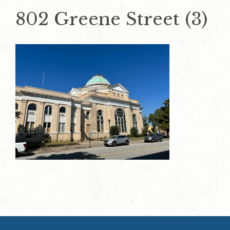
802 Greene Street (3)