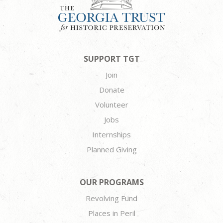
SUPPORT TGT
Join
Donate
Volunteer
Jobs
Internships
Planned Giving
OUR PROGRAMS
Revolving Fund
Places in Peril