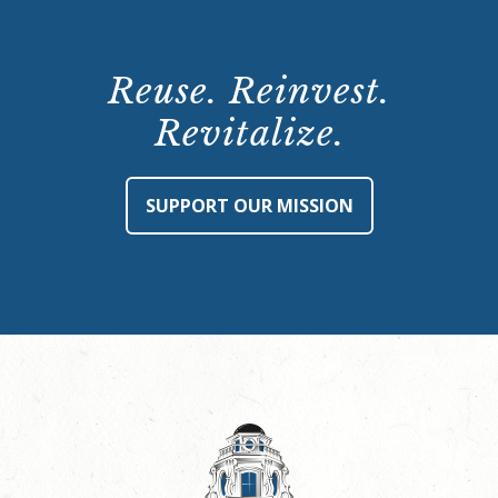
Reuse. Reinvest.
Revitalize.
SUPPORT OUR MISSION