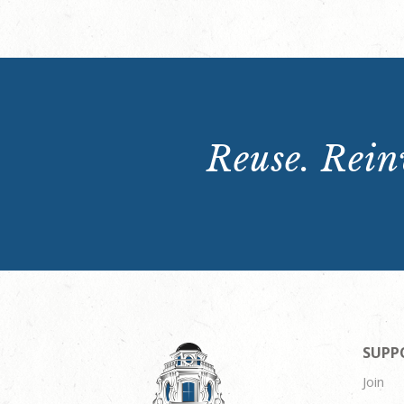
Reuse. Reinv
SUPP
Join