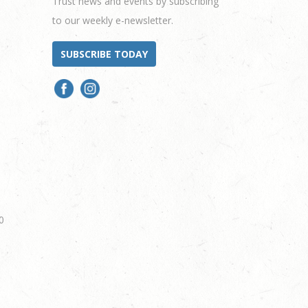
Trust news and events by subscribing
to our weekly e-newsletter.
SUBSCRIBE TODAY
0