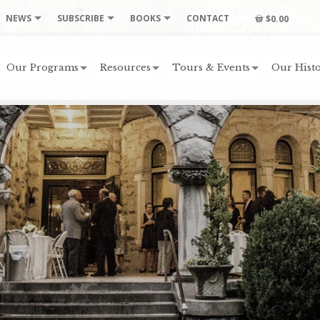
NEWS
SUBSCRIBE
BOOKS
CONTACT
$0.00
Our Programs
Resources
Tours & Events
Our Histo