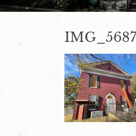
IMG_568