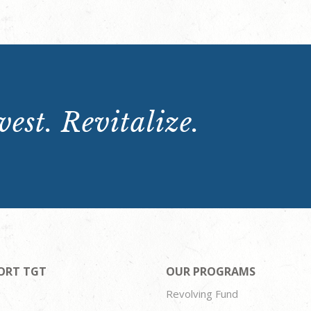
est. Revitalize.
ORT TGT
OUR PROGRAMS
Revolving Fund