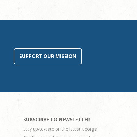
SUPPORT OUR MISSION
SUBSCRIBE TO NEWSLETTER
Stay up-to-date on the latest Georgia