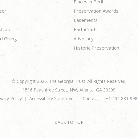
e
Places in Peril
eer
Preservation Awards
Easements
ships
EarthCraft
d Giving
Advocacy
Historic Preservation
© Copyright 2026. The Georgia Trust. All Rights Reserved.
1516 Peachtree Street, NW, Atlanta, GA 30309
ivacy Policy
Accessibility Statement
Contact
+1 404-881-998
BACK TO TOP