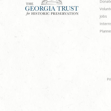
Donat
Volunt
Jobs
Intern
Planne
Pr