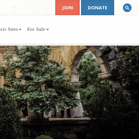
JOIN
DONATE
ric Sites
For Sale