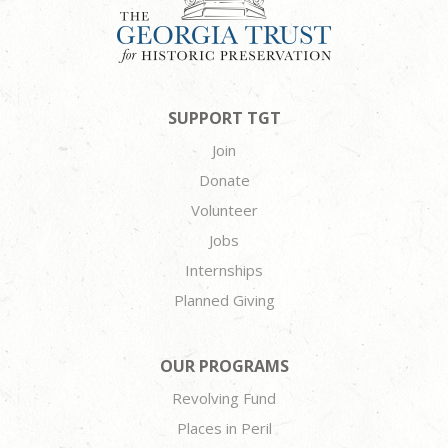
SUPPORT TGT
Join
Donate
Volunteer
Jobs
Internships
Planned Giving
OUR PROGRAMS
Revolving Fund
Places in Peril