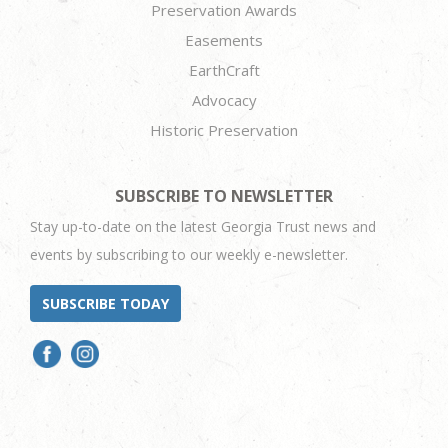
Preservation Awards
Easements
EarthCraft
Advocacy
Historic Preservation
SUBSCRIBE TO NEWSLETTER
Stay up-to-date on the latest Georgia Trust news and
events by subscribing to our weekly e-newsletter.
SUBSCRIBE TODAY