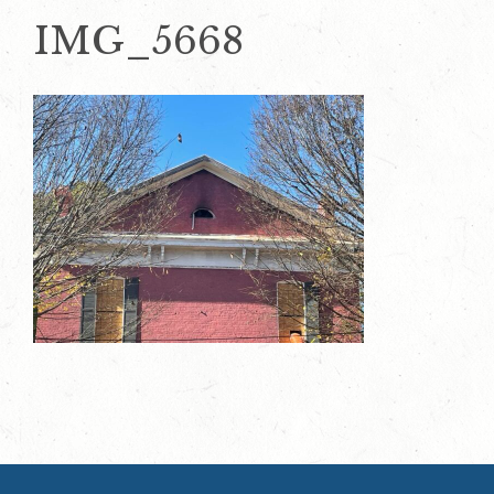
IMG_5668