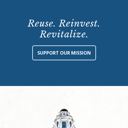
Reuse. Reinvest.
Revitalize.
SUPPORT OUR MISSION