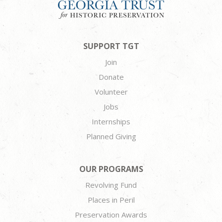
SUPPORT TGT
Join
Donate
Volunteer
Jobs
Internships
Planned Giving
OUR PROGRAMS
Revolving Fund
Places in Peril
Preservation Awards