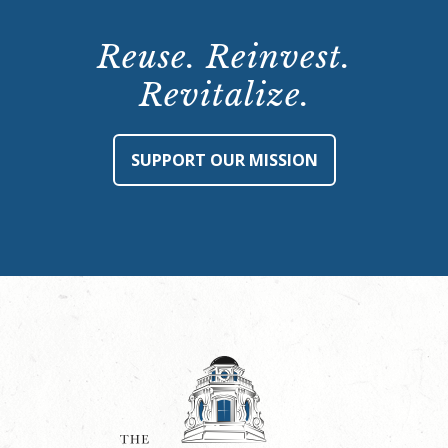
Reuse. Reinvest.
Revitalize.
SUPPORT OUR MISSION