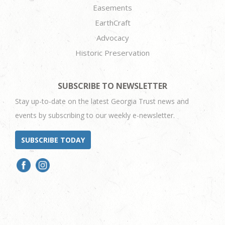
Easements
EarthCraft
Advocacy
Historic Preservation
SUBSCRIBE TO NEWSLETTER
Stay up-to-date on the latest Georgia Trust news and
events by subscribing to our weekly e-newsletter.
SUBSCRIBE TODAY