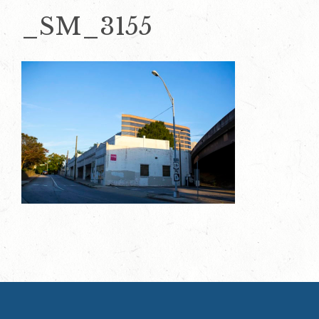
_SM_3155