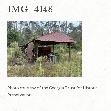
IMG_4148
Photo courtesy of the Georgia Trust for Historic
Preservation