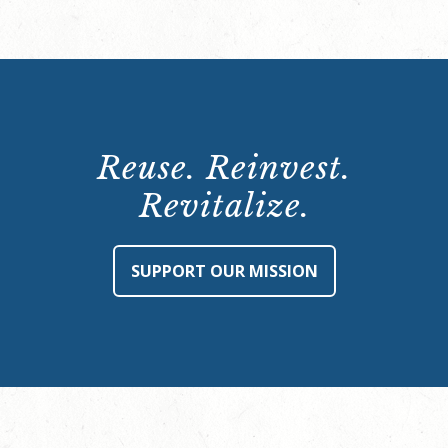
Reuse. Reinvest.
Revitalize.
SUPPORT OUR MISSION