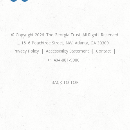
© Copyright 2026. The Georgia Trust. All Rights Reserved.
1516 Peachtree Street, NW, Atlanta, GA 30309
Privacy Policy
Accessibility Statement
Contact
+1 404-881-9980
BACK TO TOP