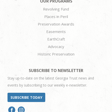
OUR PROGRAMS
Revolving Fund
Places in Peril
Preservation Awards
Easements
EarthCraft
Advocacy
Historic Preservation
SUBSCRIBE TO NEWSLETTER
Stay up-to-date on the latest Georgia Trust news and
events by subscribing to our weekly e-newsletter.
SUBSCRIBE TODAY