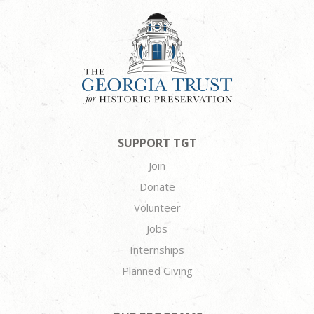
SUPPORT TGT
Join
Donate
Volunteer
Jobs
Internships
Planned Giving