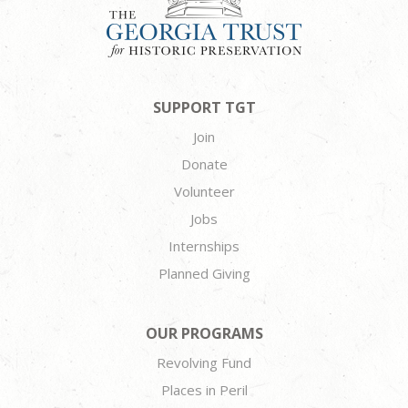
SUPPORT TGT
Join
Donate
Volunteer
Jobs
Internships
Planned Giving
OUR PROGRAMS
Revolving Fund
Places in Peril