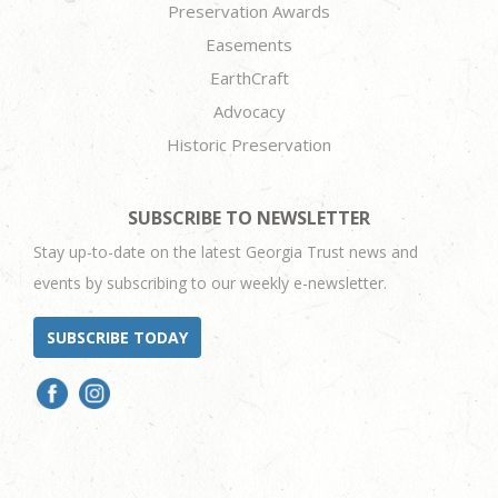
Preservation Awards
Easements
EarthCraft
Advocacy
Historic Preservation
SUBSCRIBE TO NEWSLETTER
Stay up-to-date on the latest Georgia Trust news and
events by subscribing to our weekly e-newsletter.
SUBSCRIBE TODAY