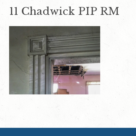
11 Chadwick PIP RM