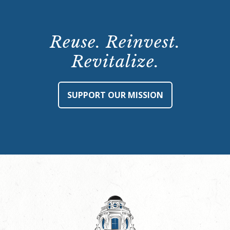
Reuse. Reinvest.
Revitalize.
SUPPORT OUR MISSION