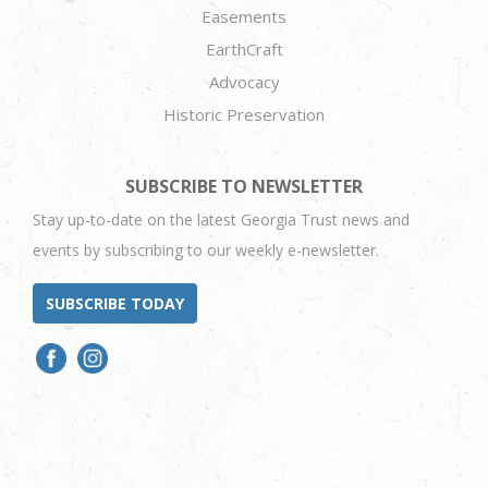
Easements
EarthCraft
Advocacy
Historic Preservation
SUBSCRIBE TO NEWSLETTER
Stay up-to-date on the latest Georgia Trust news and
events by subscribing to our weekly e-newsletter.
SUBSCRIBE TODAY