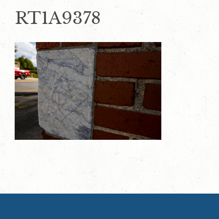
RT1A9378