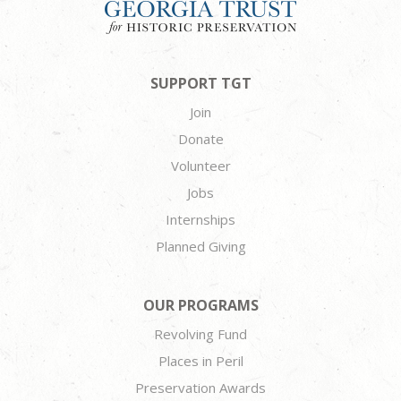
SUPPORT TGT
Join
Donate
Volunteer
Jobs
Internships
Planned Giving
OUR PROGRAMS
Revolving Fund
Places in Peril
Preservation Awards