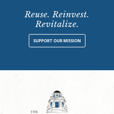
Reuse. Reinvest.
Revitalize.
SUPPORT OUR MISSION