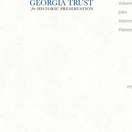
Volunt
Jobs
Intern
Planne
Pr