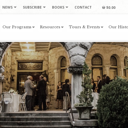
NEWS
SUBSCRIBE
BOOKS
CONTACT
$0.00
Our Programs
Resources
Tours & Events
Our Histo