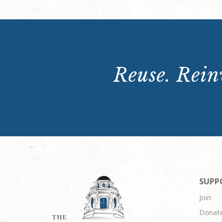
Reuse. Reinv
SUPP
Join
Donat