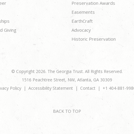
eer
Preservation Awards
Easements
ships
EarthCraft
d Giving
Advocacy
Historic Preservation
© Copyright 2026. The Georgia Trust. All Rights Reserved.
1516 Peachtree Street, NW, Atlanta, GA 30309
ivacy Policy
Accessibility Statement
Contact
+1 404-881-998
BACK TO TOP