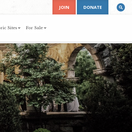
JOIN
DONATE
ric Sites
For Sale