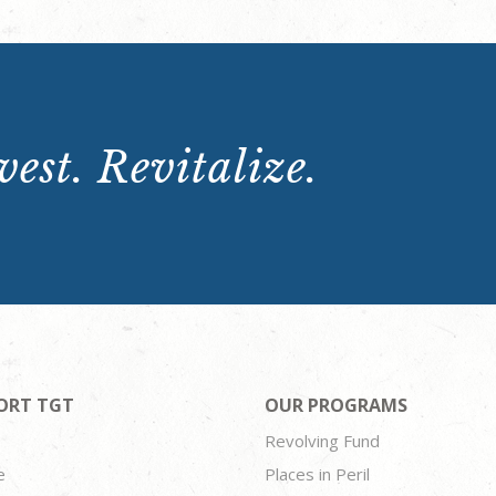
est. Revitalize.
ORT TGT
OUR PROGRAMS
Revolving Fund
e
Places in Peril