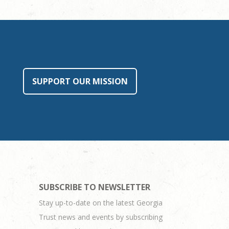
SUPPORT OUR MISSION
SUBSCRIBE TO NEWSLETTER
Stay up-to-date on the latest Georgia
Trust news and events by subscribing