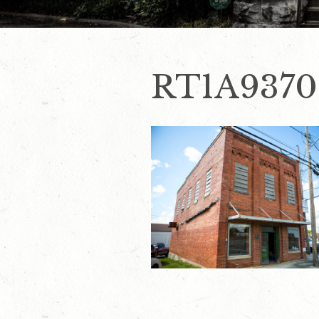
RT1A9370