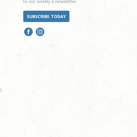
to our weekly e-newsletter.
SUBSCRIBE TODAY
0