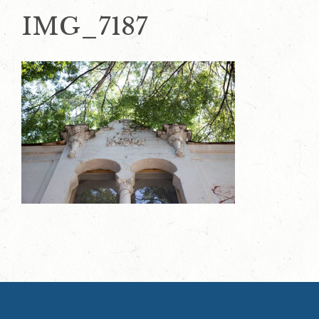
IMG_7187