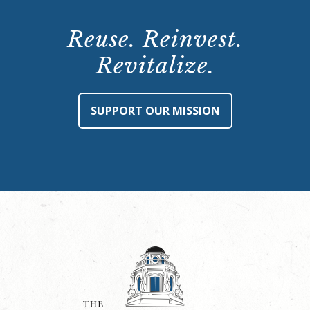
Reuse. Reinvest.
Revitalize.
SUPPORT OUR MISSION