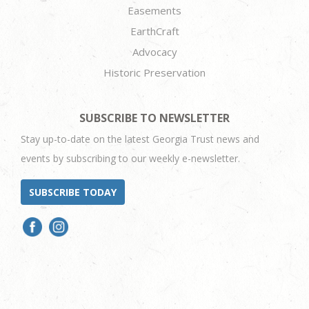
Easements
EarthCraft
Advocacy
Historic Preservation
SUBSCRIBE TO NEWSLETTER
Stay up-to-date on the latest Georgia Trust news and
events by subscribing to our weekly e-newsletter.
SUBSCRIBE TODAY