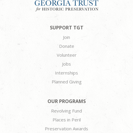
SUPPORT TGT
Join
Donate
Volunteer
Jobs
Internships
Planned Giving
OUR PROGRAMS
Revolving Fund
Places in Peril
Preservation Awards