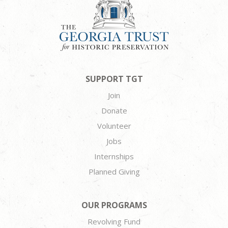
SUPPORT TGT
Join
Donate
Volunteer
Jobs
Internships
Planned Giving
OUR PROGRAMS
Revolving Fund