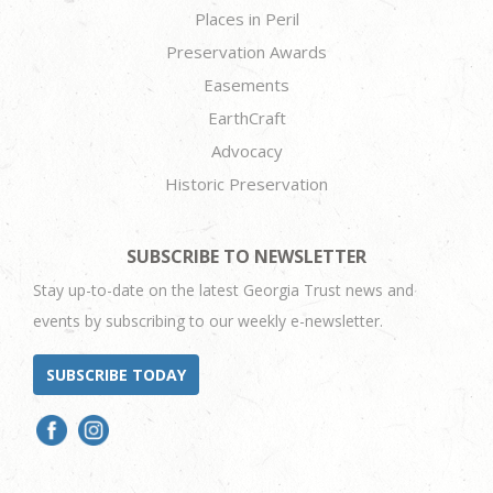
Places in Peril
Preservation Awards
Easements
EarthCraft
Advocacy
Historic Preservation
SUBSCRIBE TO NEWSLETTER
Stay up-to-date on the latest Georgia Trust news and
events by subscribing to our weekly e-newsletter.
SUBSCRIBE TODAY