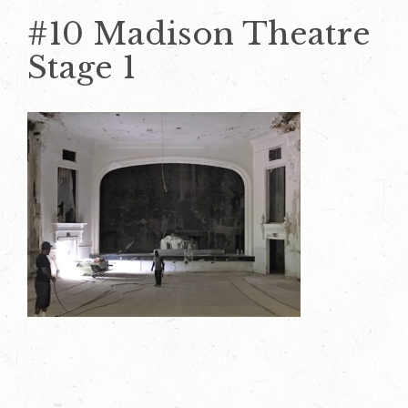
#10 Madison Theatre
Stage 1