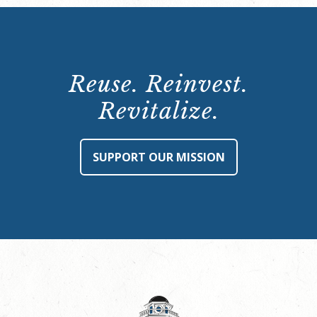
Reuse. Reinvest.
Revitalize.
SUPPORT OUR MISSION