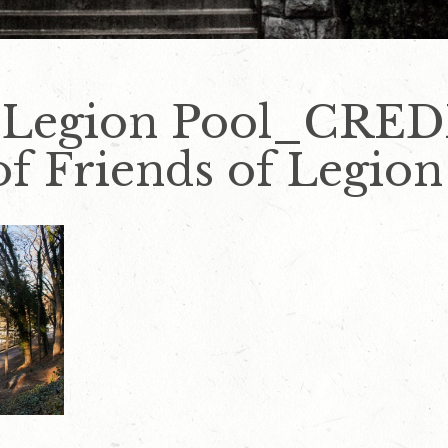
_Legion Pool_CRED
f Friends of Legion