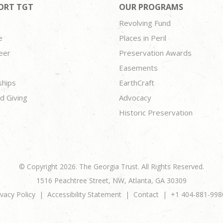
ORT TGT
OUR PROGRAMS
Revolving Fund
e
Places in Peril
eer
Preservation Awards
Easements
ships
EarthCraft
d Giving
Advocacy
Historic Preservation
© Copyright 2026. The Georgia Trust. All Rights Reserved.
1516 Peachtree Street, NW, Atlanta, GA 30309
ivacy Policy
Accessibility Statement
Contact
+1 404-881-998