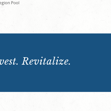
Legion Pool
est. Revitalize.