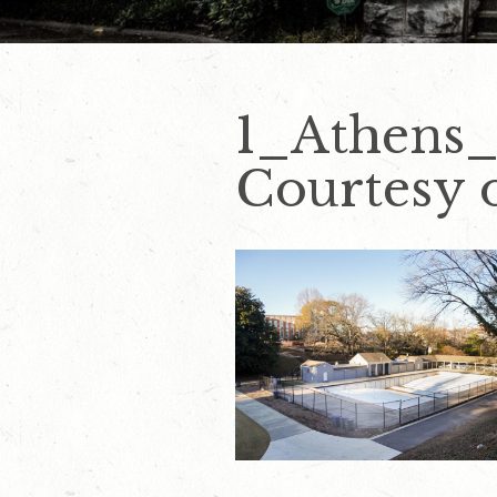
1_Athens
Courtesy o