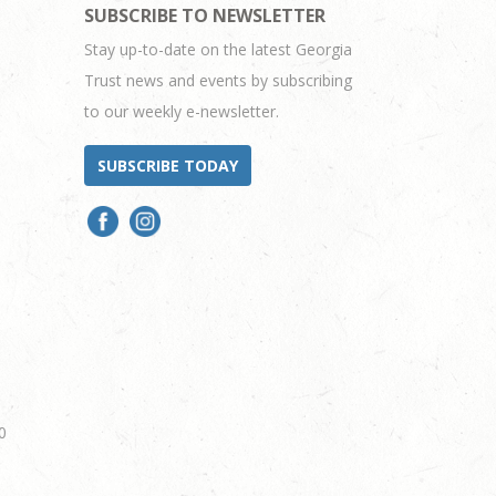
SUBSCRIBE TO NEWSLETTER
Stay up-to-date on the latest Georgia
Trust news and events by subscribing
to our weekly e-newsletter.
SUBSCRIBE TODAY
0