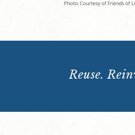
Photo: Courtesy of Friends of 
Reuse. Reinv