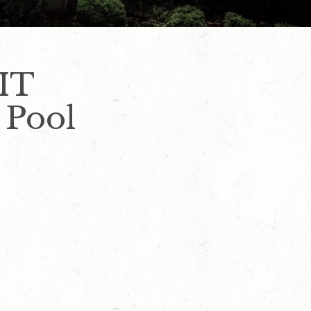
IT
 Pool