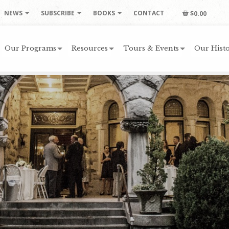
NEWS
SUBSCRIBE
BOOKS
CONTACT
$0.00
Our Programs
Resources
Tours & Events
Our Histo