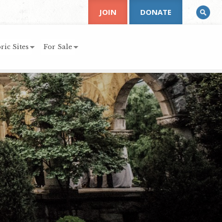
JOIN
DONATE
ric Sites
For Sale