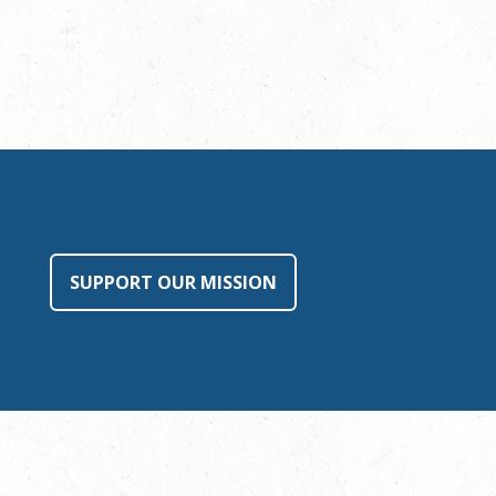
SUPPORT OUR MISSION