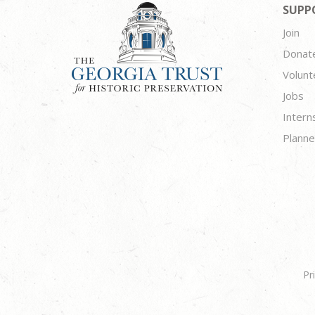
SUPP
Join
Donat
Volunt
Jobs
Intern
Planne
Pr