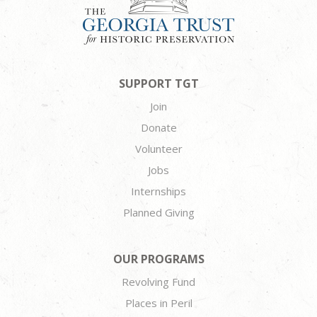
SUPPORT TGT
Join
Donate
Volunteer
Jobs
Internships
Planned Giving
OUR PROGRAMS
Revolving Fund
Places in Peril