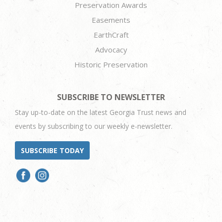
Preservation Awards
Easements
EarthCraft
Advocacy
Historic Preservation
SUBSCRIBE TO NEWSLETTER
Stay up-to-date on the latest Georgia Trust news and
events by subscribing to our weekly e-newsletter.
SUBSCRIBE TODAY