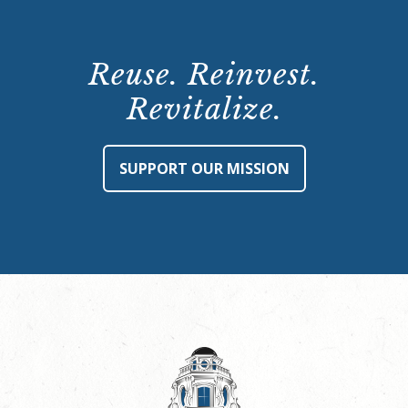
Reuse. Reinvest.
Revitalize.
SUPPORT OUR MISSION