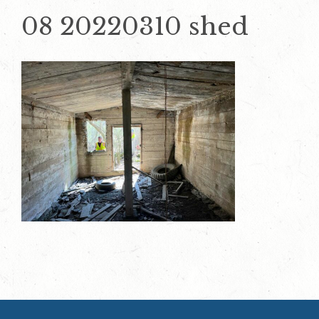
08 20220310 shed