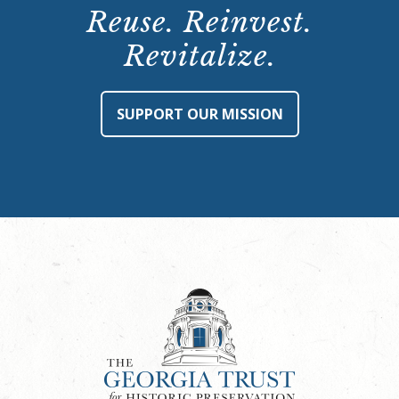
Reuse. Reinvest.
Revitalize.
SUPPORT OUR MISSION