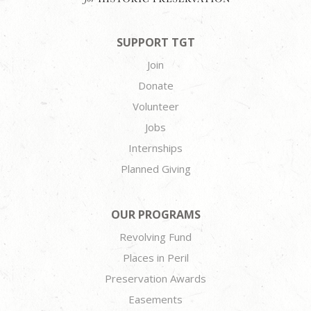
SUPPORT TGT
Join
Donate
Volunteer
Jobs
Internships
Planned Giving
OUR PROGRAMS
Revolving Fund
Places in Peril
Preservation Awards
Easements