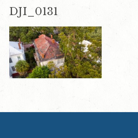
DJI_0131