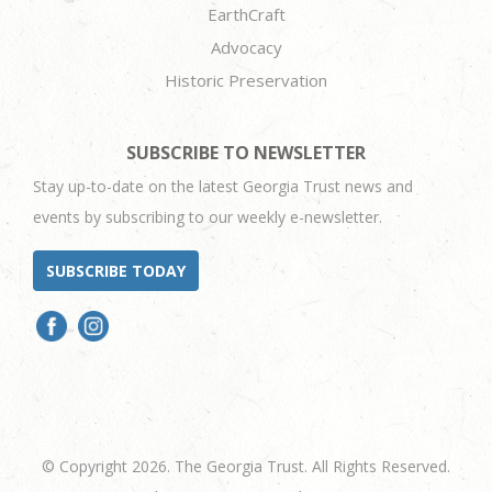
EarthCraft
Advocacy
Historic Preservation
SUBSCRIBE TO NEWSLETTER
Stay up-to-date on the latest Georgia Trust news and
events by subscribing to our weekly e-newsletter.
SUBSCRIBE TODAY
© Copyright 2026. The Georgia Trust. All Rights Reserved.