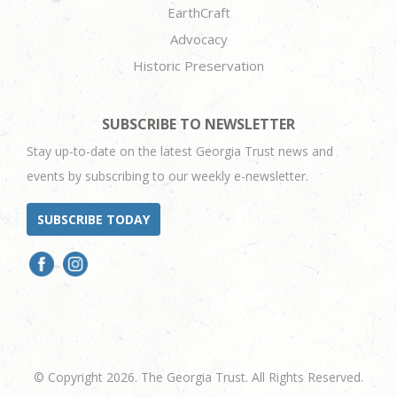
EarthCraft
Advocacy
Historic Preservation
SUBSCRIBE TO NEWSLETTER
Stay up-to-date on the latest Georgia Trust news and
events by subscribing to our weekly e-newsletter.
SUBSCRIBE TODAY
© Copyright 2026. The Georgia Trust. All Rights Reserved.