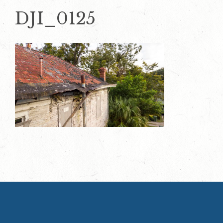
DJI_0125