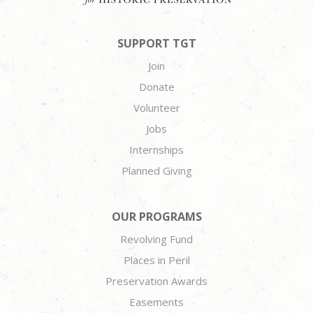
SUPPORT TGT
Join
Donate
Volunteer
Jobs
Internships
Planned Giving
OUR PROGRAMS
Revolving Fund
Places in Peril
Preservation Awards
Easements