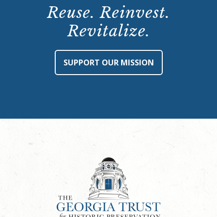
Reuse. Reinvest.
Revitalize.
SUPPORT OUR MISSION