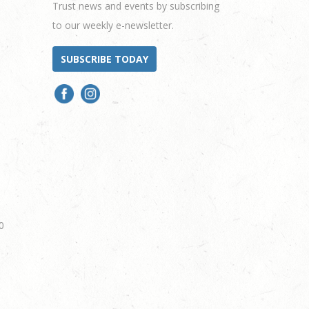
Trust news and events by subscribing
to our weekly e-newsletter.
SUBSCRIBE TODAY
0