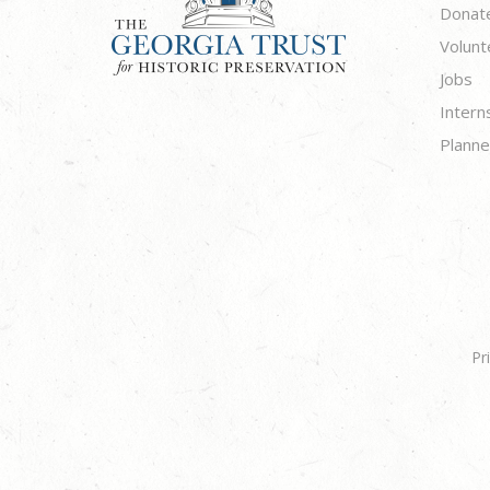
Donat
Volunt
Jobs
Intern
Planne
Pr