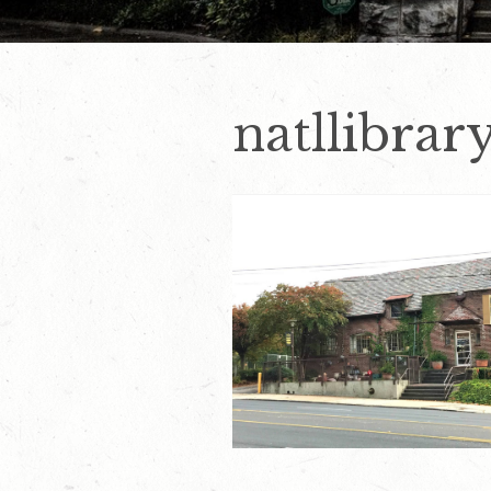
natllibrar