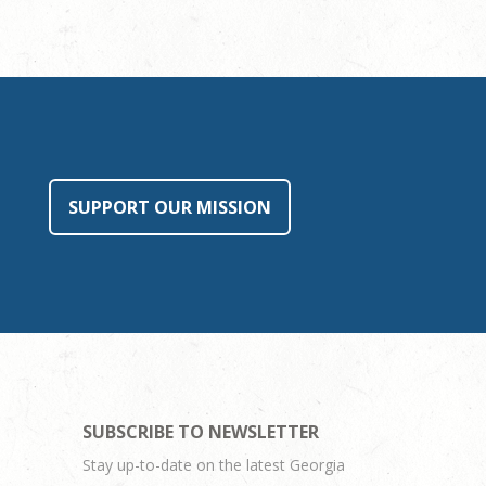
SUPPORT OUR MISSION
SUBSCRIBE TO NEWSLETTER
Stay up-to-date on the latest Georgia