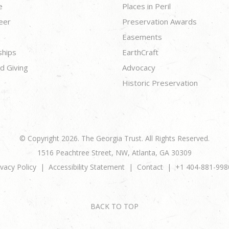
e
Places in Peril
eer
Preservation Awards
Easements
ships
EarthCraft
d Giving
Advocacy
Historic Preservation
© Copyright 2026. The Georgia Trust. All Rights Reserved.
1516 Peachtree Street, NW, Atlanta, GA 30309
ivacy Policy
Accessibility Statement
Contact
+1 404-881-998
BACK TO TOP