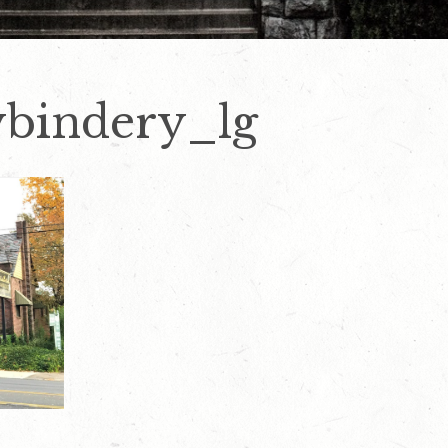
ybindery_lg