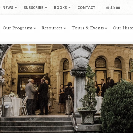
NEWS
SUBSCRIBE
BOOKS
CONTACT
$0.00
Our Programs
Resources
Tours & Events
Our Histo