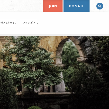
JOIN
DONATE
ric Sites
For Sale