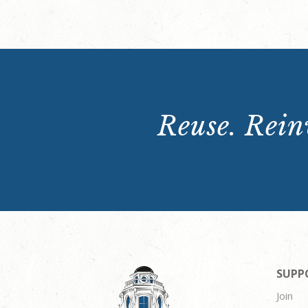
Reuse. Reinv
SUPP
Join