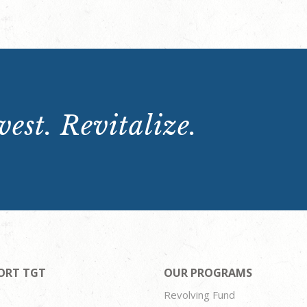
est. Revitalize.
ORT TGT
OUR PROGRAMS
Revolving Fund