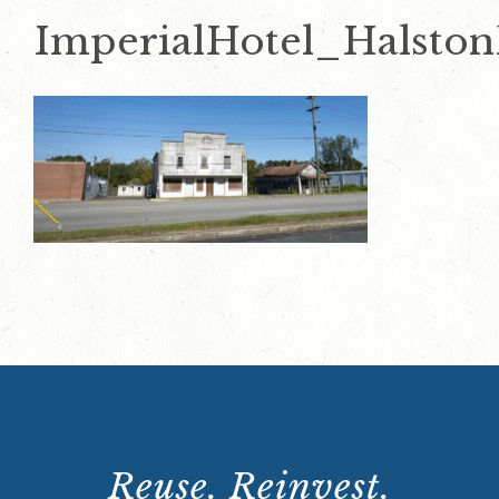
ImperialHotel_Halsto
Reuse. Reinvest.