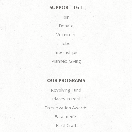
SUPPORT TGT
Join
Donate
Volunteer
Jobs
Internships
Planned Giving
OUR PROGRAMS
Revolving Fund
Places in Peril
Preservation Awards
Easements
EarthCraft