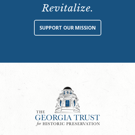
Revitalize.
SUPPORT OUR MISSION