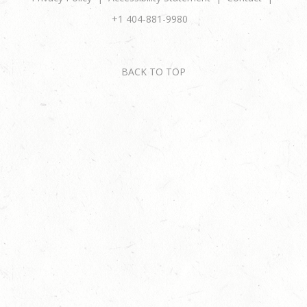
+1 404-881-9980
BACK TO TOP