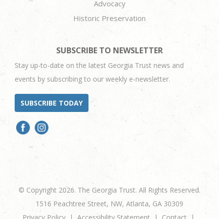
Advocacy
Historic Preservation
SUBSCRIBE TO NEWSLETTER
Stay up-to-date on the latest Georgia Trust news and
events by subscribing to our weekly e-newsletter.
SUBSCRIBE TODAY
© Copyright 2026. The Georgia Trust. All Rights Reserved.
1516 Peachtree Street, NW, Atlanta, GA 30309
Privacy Policy
Accessibility Statement
Contact