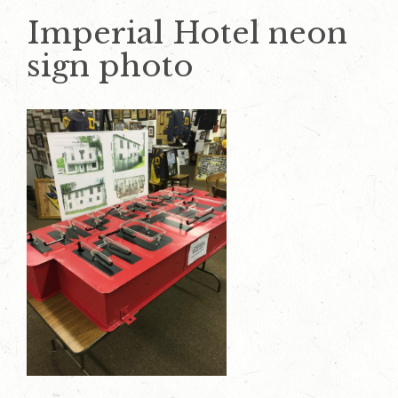
Imperial Hotel neon
sign photo