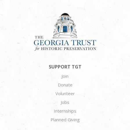
SUPPORT TGT
Join
Donate
Volunteer
Jobs
Internships
Planned Giving