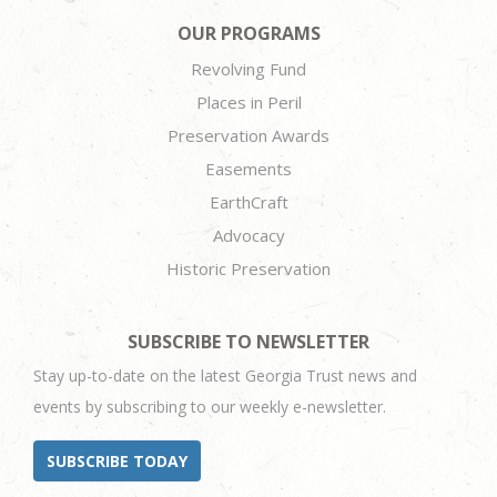
OUR PROGRAMS
Revolving Fund
Places in Peril
Preservation Awards
Easements
EarthCraft
Advocacy
Historic Preservation
SUBSCRIBE TO NEWSLETTER
Stay up-to-date on the latest Georgia Trust news and
events by subscribing to our weekly e-newsletter.
SUBSCRIBE TODAY