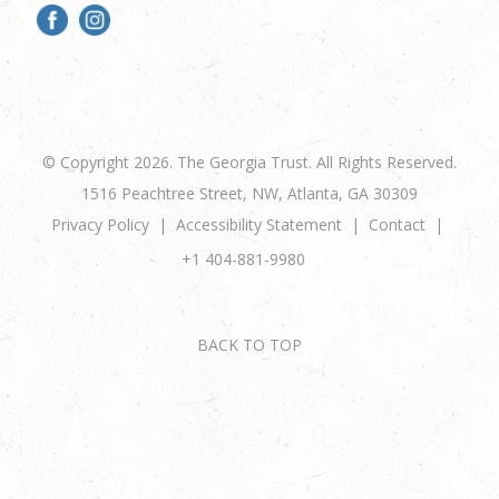
© Copyright 2026. The Georgia Trust. All Rights Reserved.
1516 Peachtree Street, NW, Atlanta, GA 30309
Privacy Policy
Accessibility Statement
Contact
+1 404-881-9980
BACK TO TOP