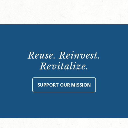
Reuse. Reinvest.
Revitalize.
SUPPORT OUR MISSION