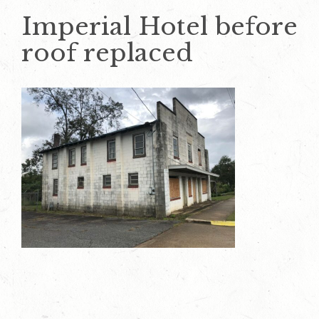
Imperial Hotel before
roof replaced