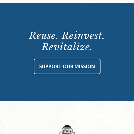
Reuse. Reinvest.
Revitalize.
SUPPORT OUR MISSION