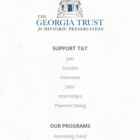
SUPPORT TGT
Join
Donate
Volunteer
Jobs
Internships
Planned Giving
OUR PROGRAMS
Revolving Fund