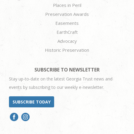
Places in Peril
Preservation Awards
Easements
EarthCraft
Advocacy
Historic Preservation
SUBSCRIBE TO NEWSLETTER
Stay up-to-date on the latest Georgia Trust news and
events by subscribing to our weekly e-newsletter.
SUBSCRIBE TODAY