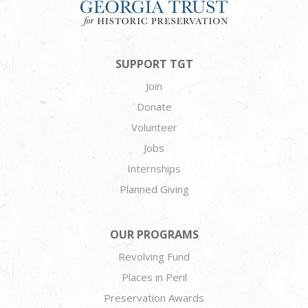
SUPPORT TGT
Join
Donate
Volunteer
Jobs
Internships
Planned Giving
OUR PROGRAMS
Revolving Fund
Places in Peril
Preservation Awards