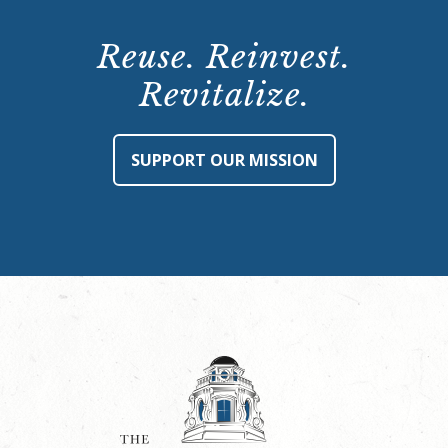
Reuse. Reinvest.
Revitalize.
SUPPORT OUR MISSION