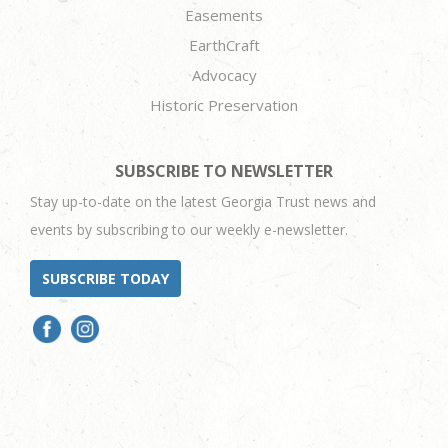
Easements
EarthCraft
Advocacy
Historic Preservation
SUBSCRIBE TO NEWSLETTER
Stay up-to-date on the latest Georgia Trust news and
events by subscribing to our weekly e-newsletter.
SUBSCRIBE TODAY