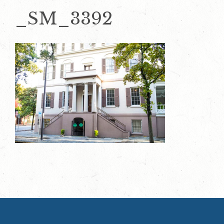
_SM_3392