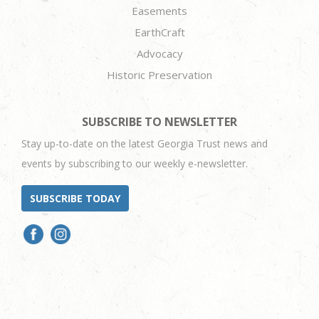
Easements
EarthCraft
Advocacy
Historic Preservation
SUBSCRIBE TO NEWSLETTER
Stay up-to-date on the latest Georgia Trust news and
events by subscribing to our weekly e-newsletter.
SUBSCRIBE TODAY