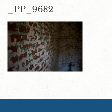
_PP_9682