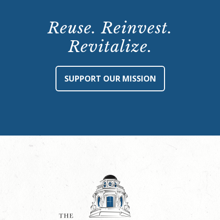
Reuse. Reinvest.
Revitalize.
SUPPORT OUR MISSION