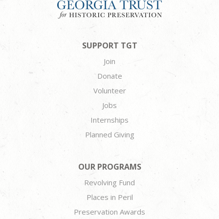
SUPPORT TGT
Join
Donate
Volunteer
Jobs
Internships
Planned Giving
OUR PROGRAMS
Revolving Fund
Places in Peril
Preservation Awards