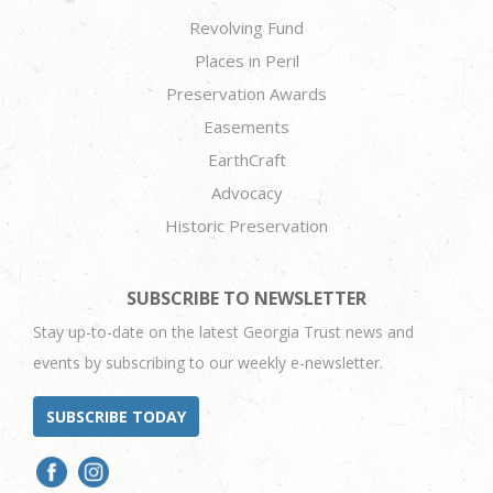
Revolving Fund
Places in Peril
Preservation Awards
Easements
EarthCraft
Advocacy
Historic Preservation
SUBSCRIBE TO NEWSLETTER
Stay up-to-date on the latest Georgia Trust news and
events by subscribing to our weekly e-newsletter.
SUBSCRIBE TODAY