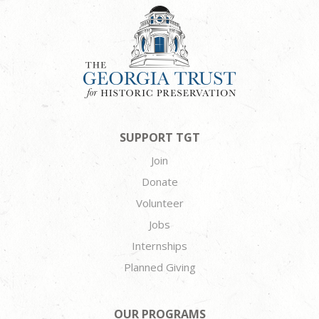
SUPPORT TGT
Join
Donate
Volunteer
Jobs
Internships
Planned Giving
OUR PROGRAMS