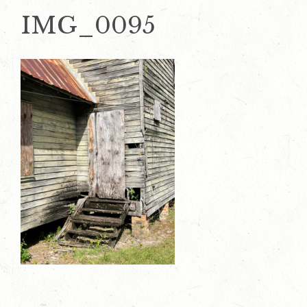
IMG_0095