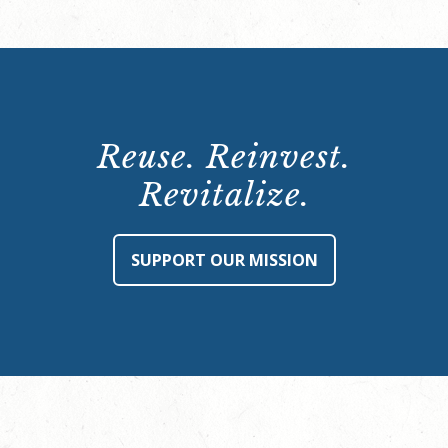
Reuse. Reinvest.
Revitalize.
SUPPORT OUR MISSION