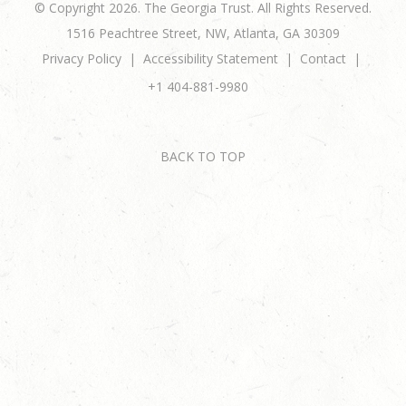
© Copyright 2026. The Georgia Trust. All Rights Reserved.
1516 Peachtree Street, NW, Atlanta, GA 30309
Privacy Policy
Accessibility Statement
Contact
+1 404-881-9980
BACK TO TOP