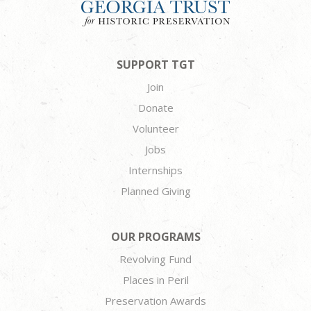
SUPPORT TGT
Join
Donate
Volunteer
Jobs
Internships
Planned Giving
OUR PROGRAMS
Revolving Fund
Places in Peril
Preservation Awards