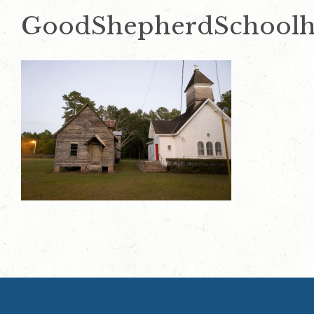
GoodShepherdSchoolh