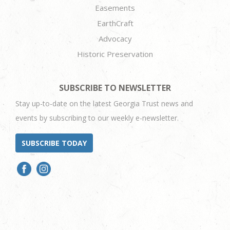
Easements
EarthCraft
Advocacy
Historic Preservation
SUBSCRIBE TO NEWSLETTER
Stay up-to-date on the latest Georgia Trust news and
events by subscribing to our weekly e-newsletter.
SUBSCRIBE TODAY