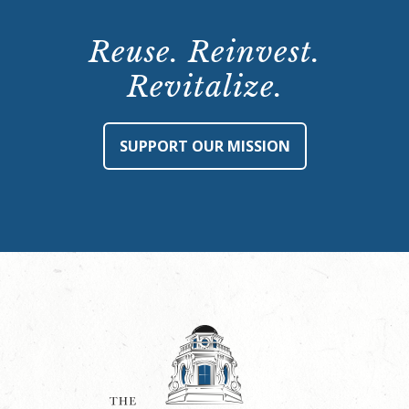
Reuse. Reinvest.
Revitalize.
SUPPORT OUR MISSION