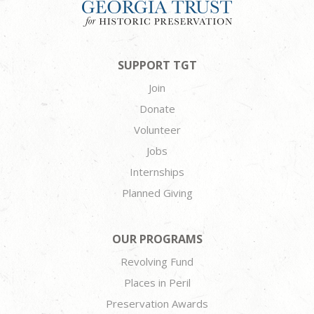
SUPPORT TGT
Join
Donate
Volunteer
Jobs
Internships
Planned Giving
OUR PROGRAMS
Revolving Fund
Places in Peril
Preservation Awards