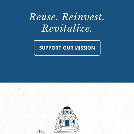
Reuse. Reinvest.
Revitalize.
SUPPORT OUR MISSION