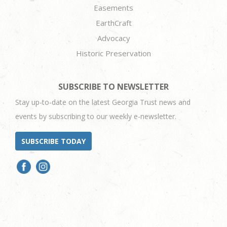
Easements
EarthCraft
Advocacy
Historic Preservation
SUBSCRIBE TO NEWSLETTER
Stay up-to-date on the latest Georgia Trust news and
events by subscribing to our weekly e-newsletter.
SUBSCRIBE TODAY