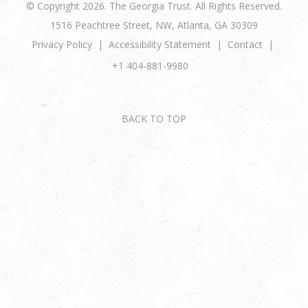
© Copyright 2026. The Georgia Trust. All Rights Reserved.
1516 Peachtree Street, NW, Atlanta, GA 30309
Privacy Policy
Accessibility Statement
Contact
+1 404-881-9980
BACK TO TOP