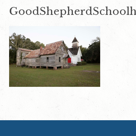
GoodShepherdSchoolh