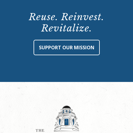
Reuse. Reinvest.
Revitalize.
SUPPORT OUR MISSION