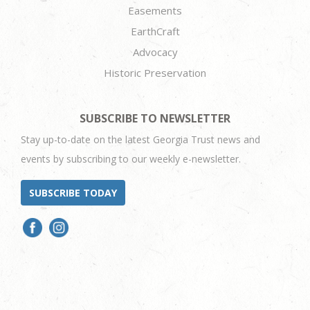
Easements
EarthCraft
Advocacy
Historic Preservation
SUBSCRIBE TO NEWSLETTER
Stay up-to-date on the latest Georgia Trust news and
events by subscribing to our weekly e-newsletter.
SUBSCRIBE TODAY