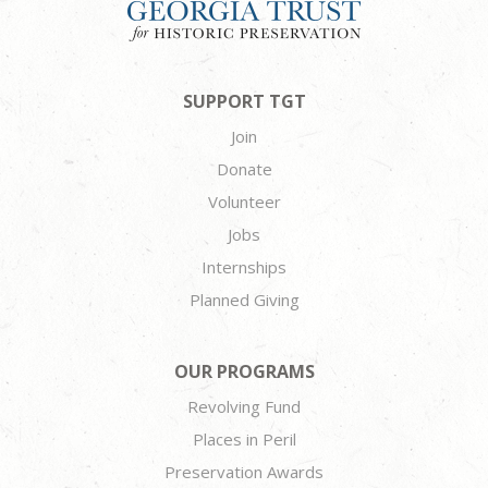
SUPPORT TGT
Join
Donate
Volunteer
Jobs
Internships
Planned Giving
OUR PROGRAMS
Revolving Fund
Places in Peril
Preservation Awards