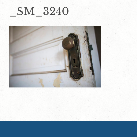
_SM_3240