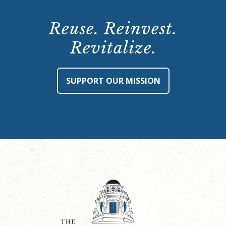
Reuse. Reinvest.
Revitalize.
SUPPORT OUR MISSION