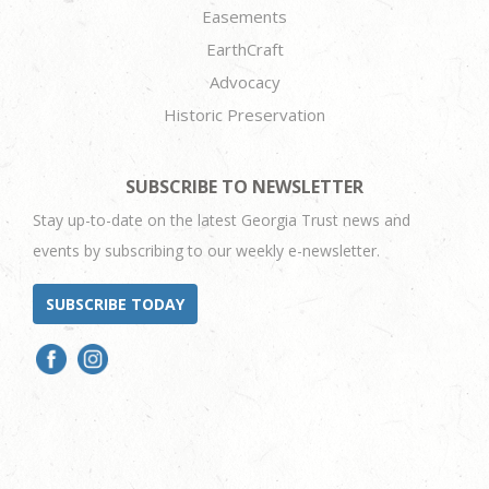
Easements
EarthCraft
Advocacy
Historic Preservation
SUBSCRIBE TO NEWSLETTER
Stay up-to-date on the latest Georgia Trust news and
events by subscribing to our weekly e-newsletter.
SUBSCRIBE TODAY