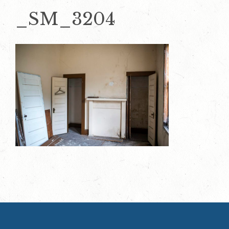
_SM_3204