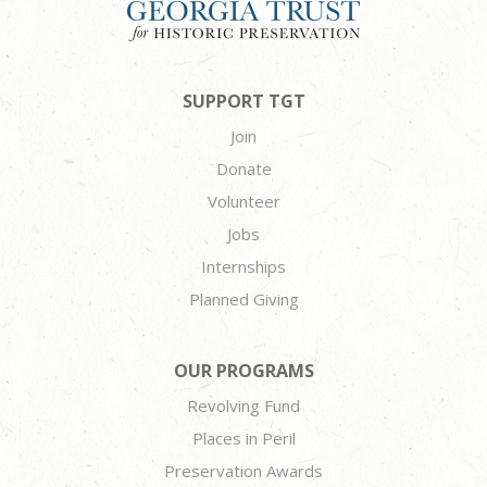
SUPPORT TGT
Join
Donate
Volunteer
Jobs
Internships
Planned Giving
OUR PROGRAMS
Revolving Fund
Places in Peril
Preservation Awards