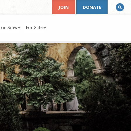
JOIN
DONATE
ric Sites
For Sale