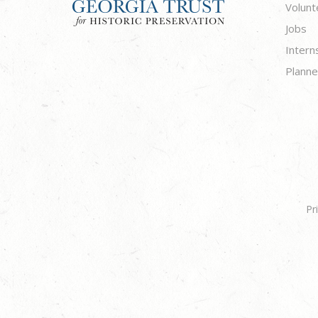
Volunt
Jobs
Intern
Planne
Pr