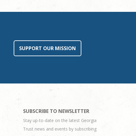
SUPPORT OUR MISSION
SUBSCRIBE TO NEWSLETTER
Stay up-to-date on the latest Georgia
Trust news and events by subscribing