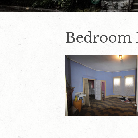
Bedroom 