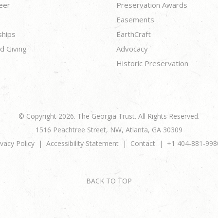
eer
Preservation Awards
Easements
ships
EarthCraft
d Giving
Advocacy
Historic Preservation
© Copyright 2026. The Georgia Trust. All Rights Reserved.
1516 Peachtree Street, NW, Atlanta, GA 30309
ivacy Policy
Accessibility Statement
Contact
+1 404-881-998
BACK TO TOP