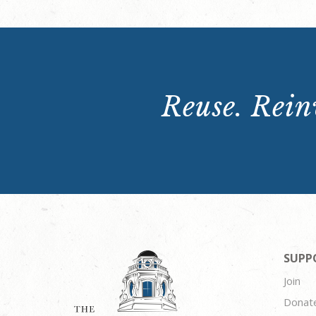
Reuse. Reinv
SUPP
Join
Donat