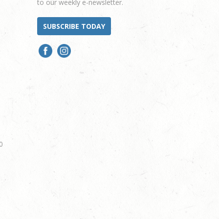
to our weekly e-newsletter.
SUBSCRIBE TODAY
0