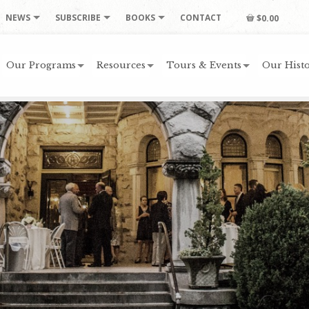
NEWS
SUBSCRIBE
BOOKS
CONTACT
$0.00
Our Programs
Resources
Tours & Events
Our Histo