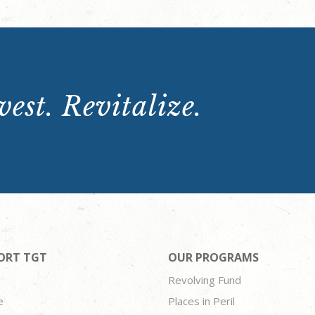
est. Revitalize.
ORT TGT
OUR PROGRAMS
Revolving Fund
e
Places in Peril