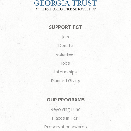
SUPPORT TGT
Join
Donate
Volunteer
Jobs
Internships
Planned Giving
OUR PROGRAMS
Revolving Fund
Places in Peril
Preservation Awards