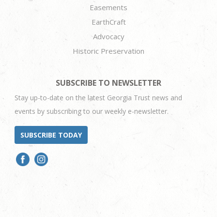
Easements
EarthCraft
Advocacy
Historic Preservation
SUBSCRIBE TO NEWSLETTER
Stay up-to-date on the latest Georgia Trust news and
events by subscribing to our weekly e-newsletter.
SUBSCRIBE TODAY