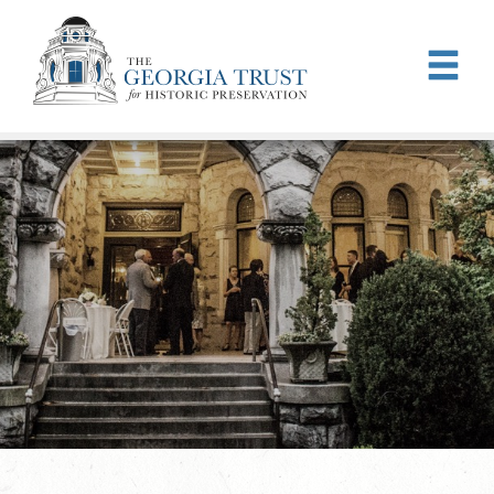
Skip to main content