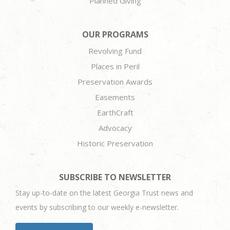
Planned Giving
OUR PROGRAMS
Revolving Fund
Places in Peril
Preservation Awards
Easements
EarthCraft
Advocacy
Historic Preservation
SUBSCRIBE TO NEWSLETTER
Stay up-to-date on the latest Georgia Trust news and
events by subscribing to our weekly e-newsletter.