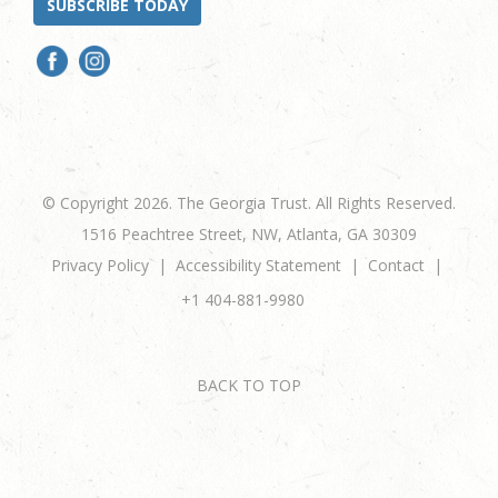
SUBSCRIBE TODAY
© Copyright 2026. The Georgia Trust. All Rights Reserved.
1516 Peachtree Street, NW, Atlanta, GA 30309
Privacy Policy
Accessibility Statement
Contact
+1 404-881-9980
BACK TO TOP