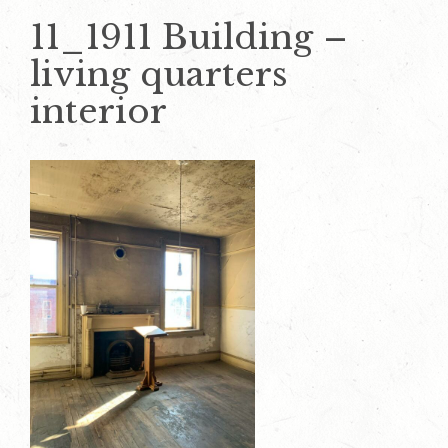
11_1911 Building –
living quarters
interior