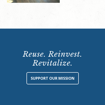
Reuse. Reinvest.
Revitalize.
SUPPORT OUR MISSION