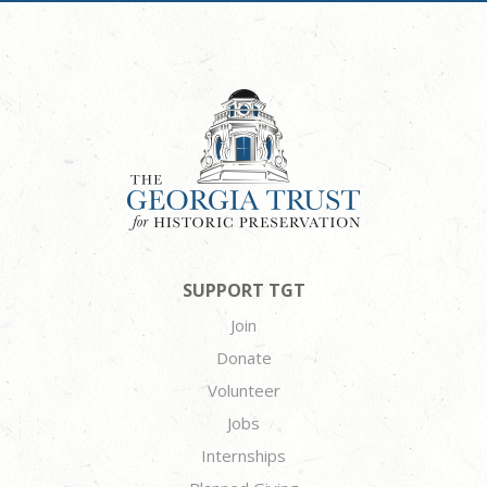
SUPPORT TGT
Join
Donate
Volunteer
Jobs
Internships