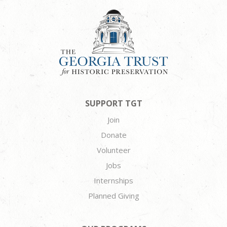
SUPPORT TGT
Join
Donate
Volunteer
Jobs
Internships
Planned Giving