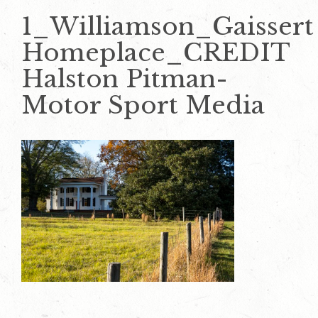
1_Williamson_Gaissert
Homeplace_CREDIT
Halston Pitman-
Motor Sport Media