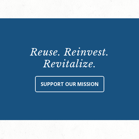
Reuse. Reinvest.
Revitalize.
SUPPORT OUR MISSION