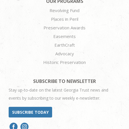
OUR PROGRAMS
Revolving Fund
Places in Peril
Preservation Awards
Easements
EarthCraft
Advocacy
Historic Preservation
SUBSCRIBE TO NEWSLETTER
Stay up-to-date on the latest Georgia Trust news and
events by subscribing to our weekly e-newsletter.
SUBSCRIBE TODAY