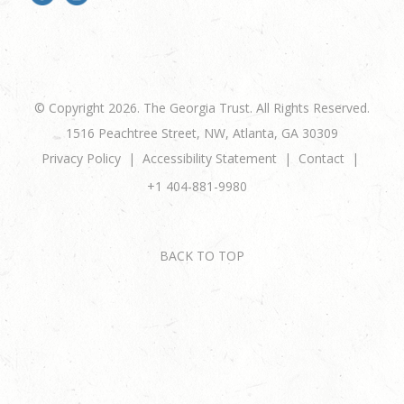
© Copyright 2026. The Georgia Trust. All Rights Reserved.
1516 Peachtree Street, NW, Atlanta, GA 30309
Privacy Policy
Accessibility Statement
Contact
+1 404-881-9980
BACK TO TOP