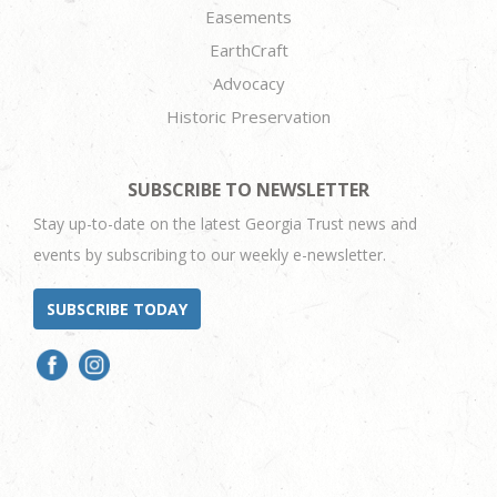
Easements
EarthCraft
Advocacy
Historic Preservation
SUBSCRIBE TO NEWSLETTER
Stay up-to-date on the latest Georgia Trust news and
events by subscribing to our weekly e-newsletter.
SUBSCRIBE TODAY