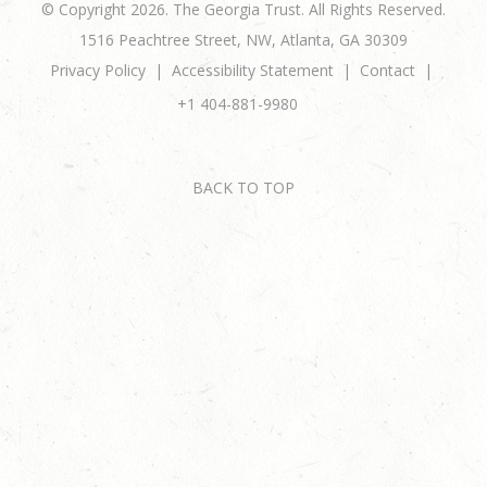
© Copyright 2026. The Georgia Trust. All Rights Reserved.
1516 Peachtree Street, NW, Atlanta, GA 30309
Privacy Policy
Accessibility Statement
Contact
+1 404-881-9980
BACK TO TOP