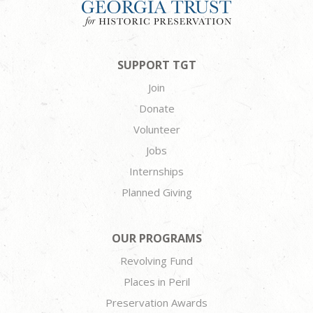
SUPPORT TGT
Join
Donate
Volunteer
Jobs
Internships
Planned Giving
OUR PROGRAMS
Revolving Fund
Places in Peril
Preservation Awards