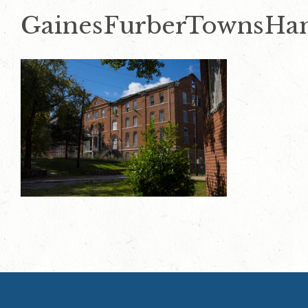
GainesFurberTownsHa