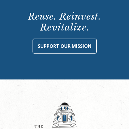
Reuse. Reinvest.
Revitalize.
SUPPORT OUR MISSION