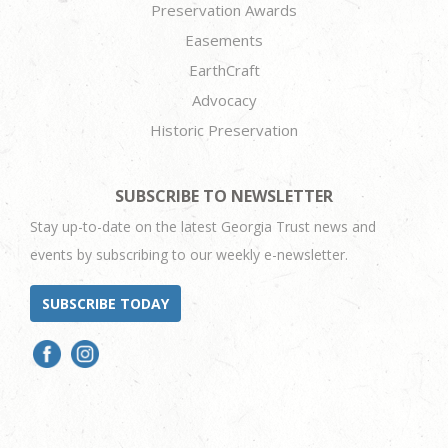
Preservation Awards
Easements
EarthCraft
Advocacy
Historic Preservation
SUBSCRIBE TO NEWSLETTER
Stay up-to-date on the latest Georgia Trust news and
events by subscribing to our weekly e-newsletter.
SUBSCRIBE TODAY