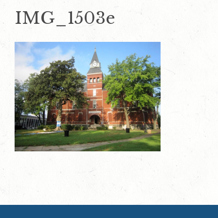
IMG_1503e