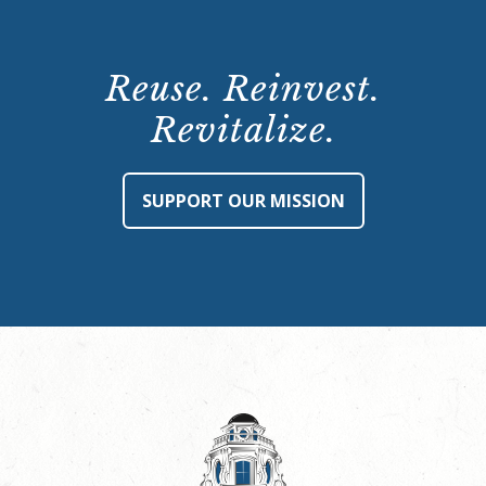
Reuse. Reinvest.
Revitalize.
SUPPORT OUR MISSION