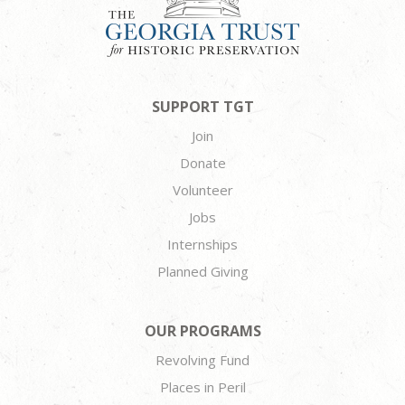
SUPPORT TGT
Join
Donate
Volunteer
Jobs
Internships
Planned Giving
OUR PROGRAMS
Revolving Fund
Places in Peril