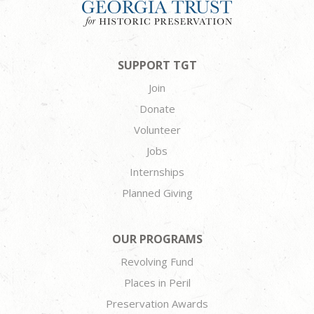
SUPPORT TGT
Join
Donate
Volunteer
Jobs
Internships
Planned Giving
OUR PROGRAMS
Revolving Fund
Places in Peril
Preservation Awards