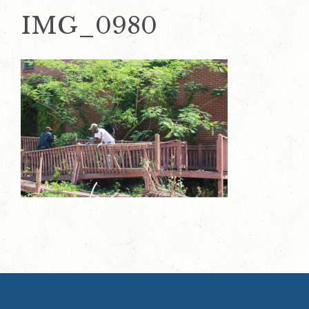
IMG_0980