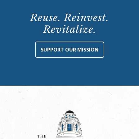
Reuse. Reinvest.
Revitalize.
SUPPORT OUR MISSION