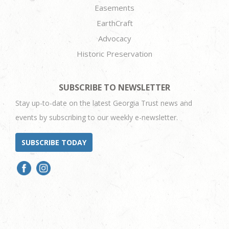
Easements
EarthCraft
Advocacy
Historic Preservation
SUBSCRIBE TO NEWSLETTER
Stay up-to-date on the latest Georgia Trust news and
events by subscribing to our weekly e-newsletter.
SUBSCRIBE TODAY