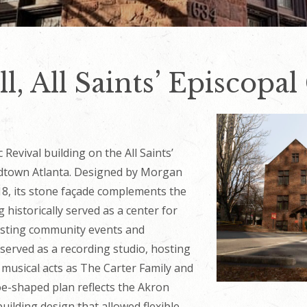
l, All Saints’ Episcopa
c Revival building on the All Saints’
dtown Atlanta. Designed by Morgan
18, its stone façade complements the
 historically served as a center for
sting community events and
 served as a recording studio, hosting
musical acts as The Carter Family and
hoe-shaped plan reflects the Akron
uilding design that allowed flexible