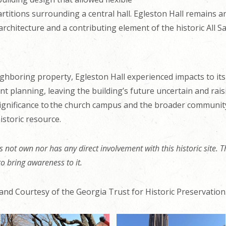
titions surrounding a central hall. Egleston Hall remains a
chitecture and a contributing element of the historic All Sa
ghboring property, Egleston Hall experienced impacts to its 
t planning, leaving the building’s future uncertain and rais
 significance to the church campus and the broader community
istoric resource.
 not own nor has any direct involvement with this historic site. Th
 to bring awareness to it.
and Courtesy of the Georgia Trust for Historic Preservation