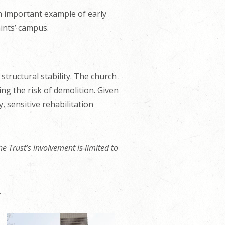
n important example of early
ints’ campus.
structural stability. The church
ing the risk of demolition. Given
, sensitive rehabilitation
e Trust’s involvement is limited to
.