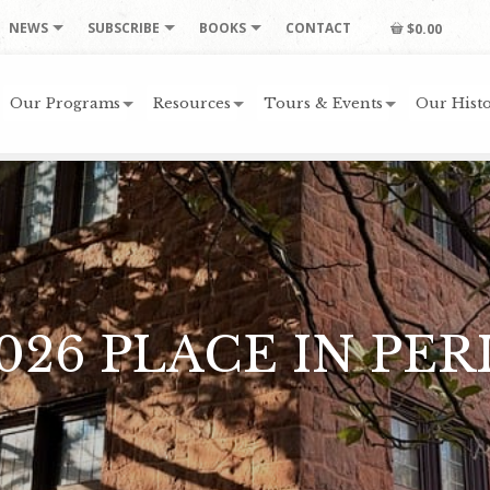
NEWS
SUBSCRIBE
BOOKS
CONTACT
$0.00
Our Programs
Resources
Tours & Events
Our Histo
026 PLACE IN PER