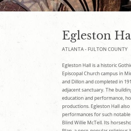
Egleston Hal
ATLANTA - FULTON COUNTY
Egleston Hall is a historic Gothi
Episcopal Church campus in Mi
and Dillon and completed in 19
adjacent sanctuary. The building
education and performance, ho
productions. Egleston Hall also
performances for such notable 
Blind Willie McTell. Its horses
Plan, a once-popular religious b