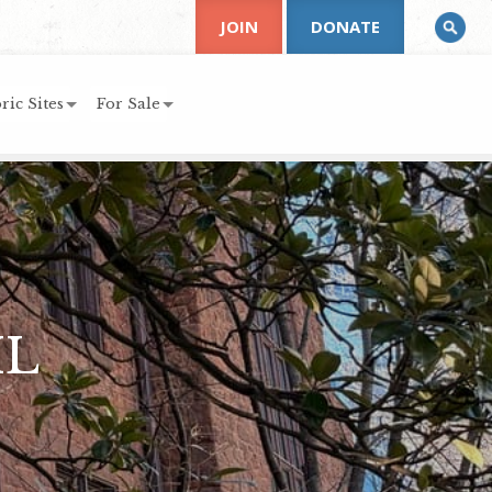
JOIN
DONATE
ric Sites
For Sale
IL