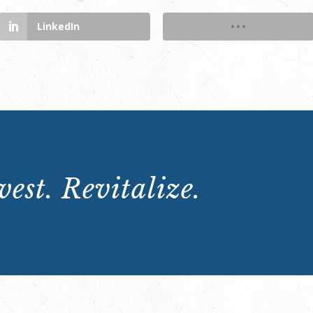
LinkedIn
est. Revitalize.