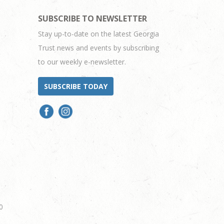
SUBSCRIBE TO NEWSLETTER
Stay up-to-date on the latest Georgia
Trust news and events by subscribing
to our weekly e-newsletter.
SUBSCRIBE TODAY
0