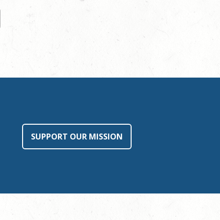
SUPPORT OUR MISSION