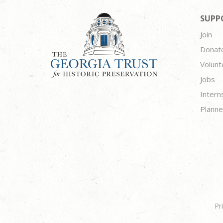
SUPP
Join
Donat
Volunt
Jobs
Intern
Planne
Pr