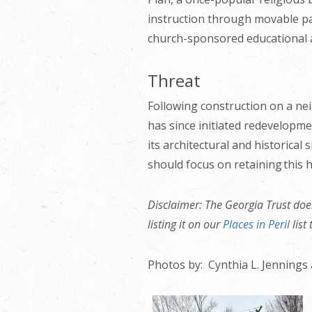
instruction through movable par
church-sponsored educational ar
Threat
Following construction on a nei
has since initiated redevelopmen
its architectural and historical
should focus on retaining this h
Disclaimer: The Georgia Trust does
listing it on our
Places in Peril
list
Photos by: Cynthia L. Jennings 