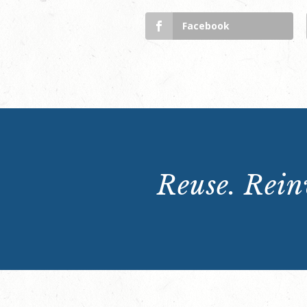
Facebook
Reuse. Reinv