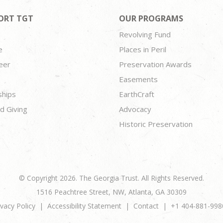
ORT TGT
OUR PROGRAMS
Revolving Fund
e
Places in Peril
eer
Preservation Awards
Easements
ships
EarthCraft
d Giving
Advocacy
Historic Preservation
© Copyright 2026. The Georgia Trust. All Rights Reserved.
1516 Peachtree Street, NW, Atlanta, GA 30309
ivacy Policy
Accessibility Statement
Contact
+1 404-881-998