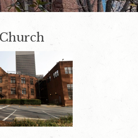
l Church