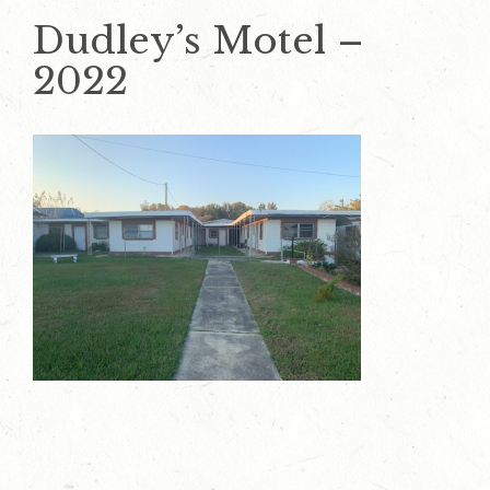
Dudley’s Motel –
2022