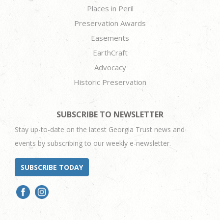
Places in Peril
Preservation Awards
Easements
EarthCraft
Advocacy
Historic Preservation
SUBSCRIBE TO NEWSLETTER
Stay up-to-date on the latest Georgia Trust news and
events by subscribing to our weekly e-newsletter.
SUBSCRIBE TODAY