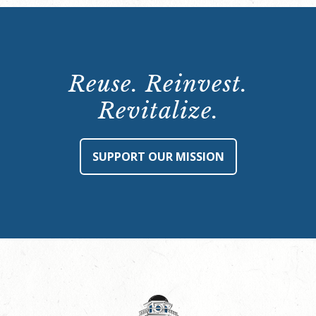
Reuse. Reinvest.
Revitalize.
SUPPORT OUR MISSION