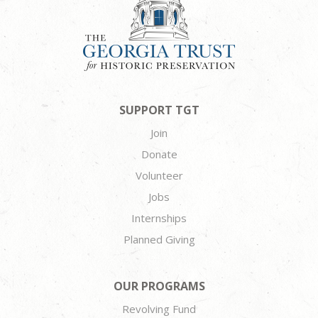
SUPPORT TGT
Join
Donate
Volunteer
Jobs
Internships
Planned Giving
OUR PROGRAMS
Revolving Fund