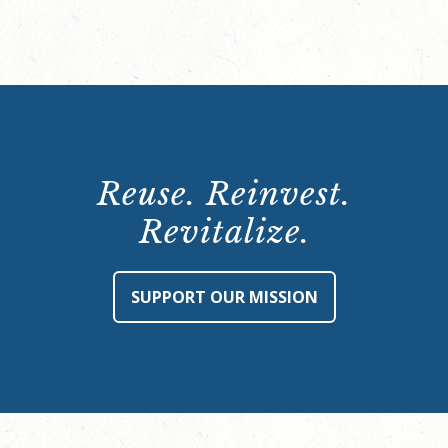
Reuse. Reinvest.
Revitalize.
SUPPORT OUR MISSION