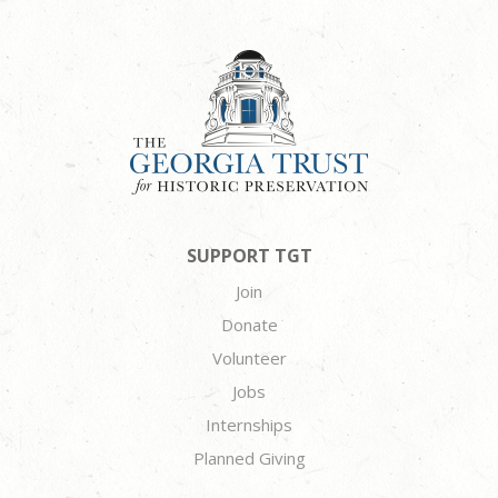
SUPPORT TGT
Join
Donate
Volunteer
Jobs
Internships
Planned Giving