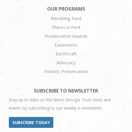
OUR PROGRAMS
Revolving Fund
Places in Peril
Preservation Awards
Easements
EarthCraft
Advocacy
Historic Preservation
SUBSCRIBE TO NEWSLETTER
Stay up-to-date on the latest Georgia Trust news and
events by subscribing to our weekly e-newsletter.
SUBSCRIBE TODAY