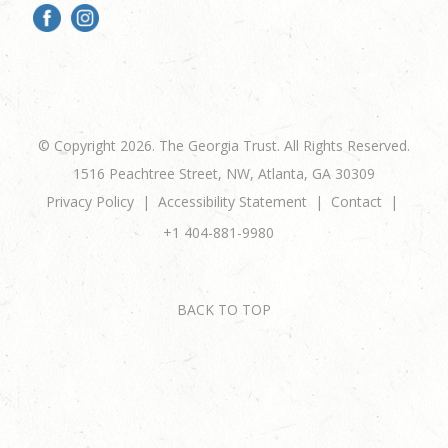
© Copyright 2026. The Georgia Trust. All Rights Reserved.
1516 Peachtree Street, NW, Atlanta, GA 30309
Privacy Policy
Accessibility Statement
Contact
+1 404-881-9980
BACK TO TOP