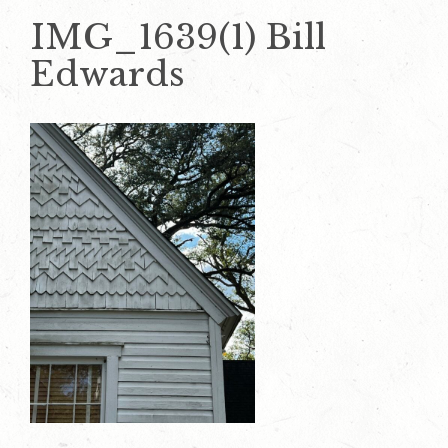
IMG_1639(1) Bill
Edwards