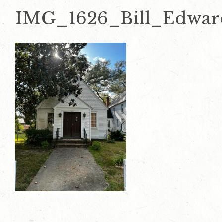
IMG_1626_Bill_Edwar