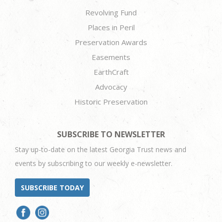
Revolving Fund
Places in Peril
Preservation Awards
Easements
EarthCraft
Advocacy
Historic Preservation
SUBSCRIBE TO NEWSLETTER
Stay up-to-date on the latest Georgia Trust news and
events by subscribing to our weekly e-newsletter.
SUBSCRIBE TODAY