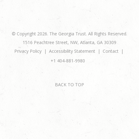
© Copyright 2026. The Georgia Trust. All Rights Reserved.
1516 Peachtree Street, NW, Atlanta, GA 30309
Privacy Policy
Accessibility Statement
Contact
+1 404-881-9980
BACK TO TOP