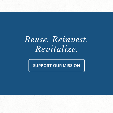
Reuse. Reinvest.
Revitalize.
SUPPORT OUR MISSION