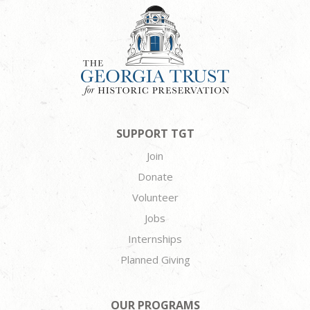
SUPPORT TGT
Join
Donate
Volunteer
Jobs
Internships
Planned Giving
OUR PROGRAMS