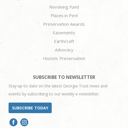
Revolving Fund
Places in Peril
Preservation Awards
Easements
EarthCraft
Advocacy
Historic Preservation
SUBSCRIBE TO NEWSLETTER
Stay up-to-date on the latest Georgia Trust news and
events by subscribing to our weekly e-newsletter.
SUBSCRIBE TODAY