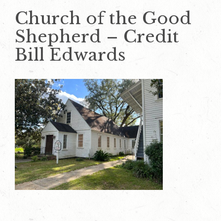
Church of the Good
Shepherd – Credit
Bill Edwards