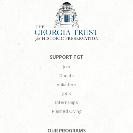
SUPPORT TGT
Join
Donate
Volunteer
Jobs
Internships
Planned Giving
OUR PROGRAMS