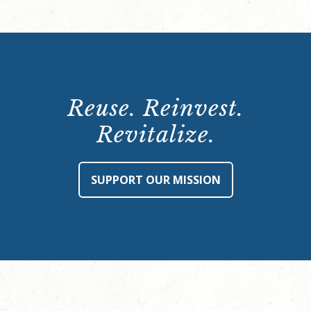
Reuse. Reinvest.
Revitalize.
SUPPORT OUR MISSION