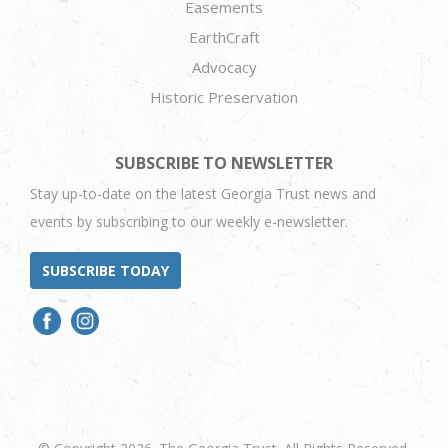
Easements
EarthCraft
Advocacy
Historic Preservation
SUBSCRIBE TO NEWSLETTER
Stay up-to-date on the latest Georgia Trust news and
events by subscribing to our weekly e-newsletter.
SUBSCRIBE TODAY