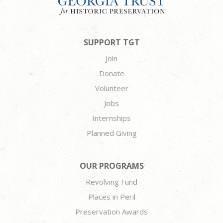
SUPPORT TGT
Join
Donate
Volunteer
Jobs
Internships
Planned Giving
OUR PROGRAMS
Revolving Fund
Places in Peril
Preservation Awards