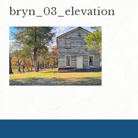
bryn_03_elevation