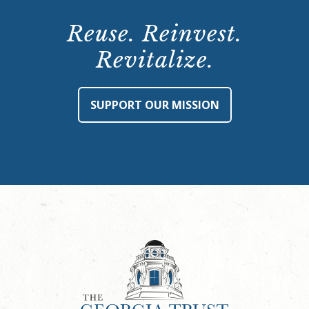
Reuse. Reinvest.
Revitalize.
SUPPORT OUR MISSION