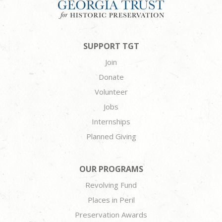
SUPPORT TGT
Join
Donate
Volunteer
Jobs
Internships
Planned Giving
OUR PROGRAMS
Revolving Fund
Places in Peril
Preservation Awards