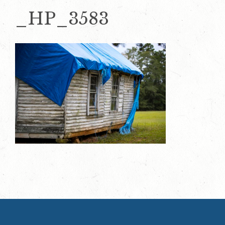
_HP_3583