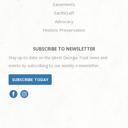
Easements
EarthCraft
Advocacy
Historic Preservation
SUBSCRIBE TO NEWSLETTER
Stay up-to-date on the latest Georgia Trust news and
events by subscribing to our weekly e-newsletter.
SUBSCRIBE TODAY