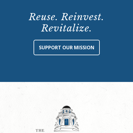
Reuse. Reinvest.
Revitalize.
SUPPORT OUR MISSION