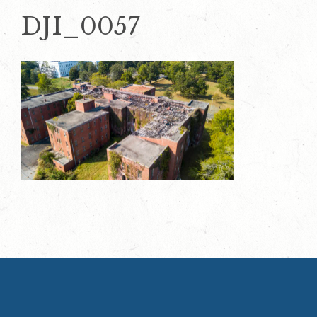
DJI_0057