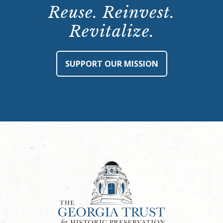
Reuse. Reinvest.
Revitalize.
SUPPORT OUR MISSION