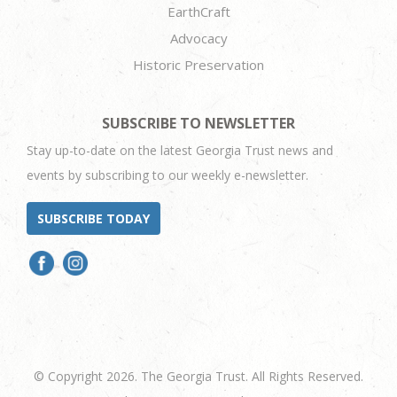
EarthCraft
Advocacy
Historic Preservation
SUBSCRIBE TO NEWSLETTER
Stay up-to-date on the latest Georgia Trust news and
events by subscribing to our weekly e-newsletter.
SUBSCRIBE TODAY
© Copyright 2026. The Georgia Trust. All Rights Reserved.