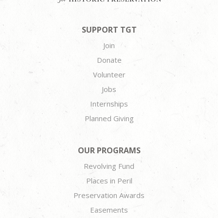
SUPPORT TGT
Join
Donate
Volunteer
Jobs
Internships
Planned Giving
OUR PROGRAMS
Revolving Fund
Places in Peril
Preservation Awards
Easements