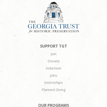
SUPPORT TGT
Join
Donate
Volunteer
Jobs
Internships
Planned Giving
OUR PROGRAMS