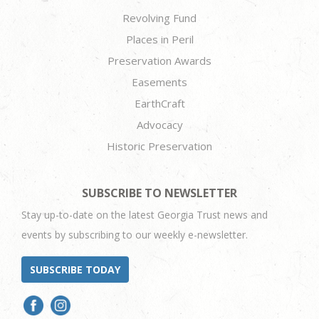
Revolving Fund
Places in Peril
Preservation Awards
Easements
EarthCraft
Advocacy
Historic Preservation
SUBSCRIBE TO NEWSLETTER
Stay up-to-date on the latest Georgia Trust news and
events by subscribing to our weekly e-newsletter.
SUBSCRIBE TODAY