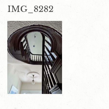
IMG_8282