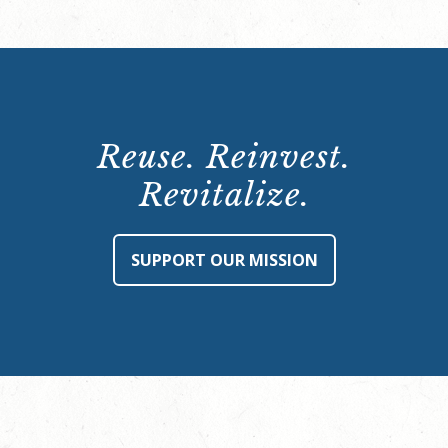
Reuse. Reinvest.
Revitalize.
SUPPORT OUR MISSION