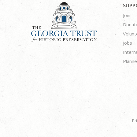
SUPP
Join
Donat
Volunt
Jobs
Intern
Planne
Pr