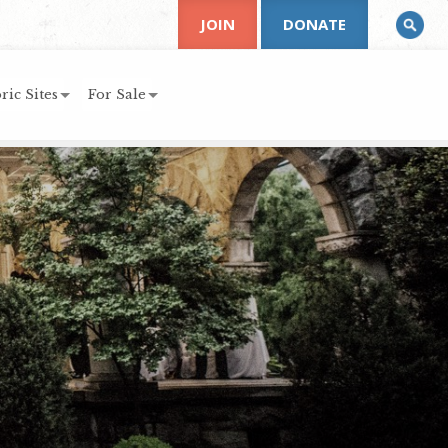
JOIN
DONATE
ric Sites
For Sale