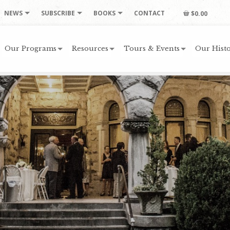
NEWS
SUBSCRIBE
BOOKS
CONTACT
$0.00
Our Programs
Resources
Tours & Events
Our Histo