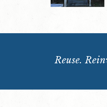
Reuse. Reinv