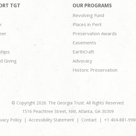
ORT TGT
OUR PROGRAMS
Revolving Fund
e
Places in Peril
eer
Preservation Awards
Easements
ships
EarthCraft
d Giving
Advocacy
Historic Preservation
© Copyright 2026. The Georgia Trust. All Rights Reserved.
1516 Peachtree Street, NW, Atlanta, GA 30309
ivacy Policy
Accessibility Statement
Contact
+1 404-881-998