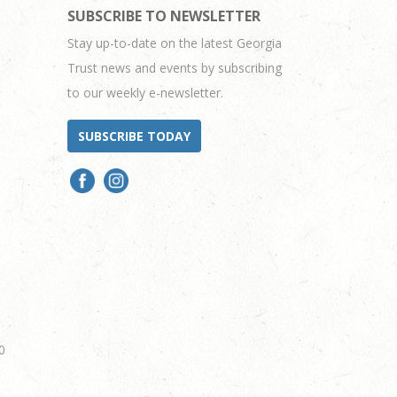
SUBSCRIBE TO NEWSLETTER
Stay up-to-date on the latest Georgia
Trust news and events by subscribing
to our weekly e-newsletter.
SUBSCRIBE TODAY
0