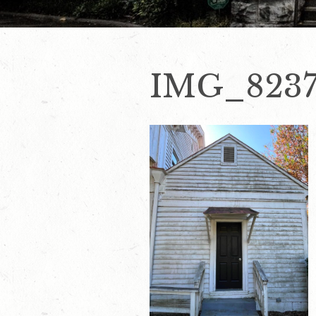
IMG_823