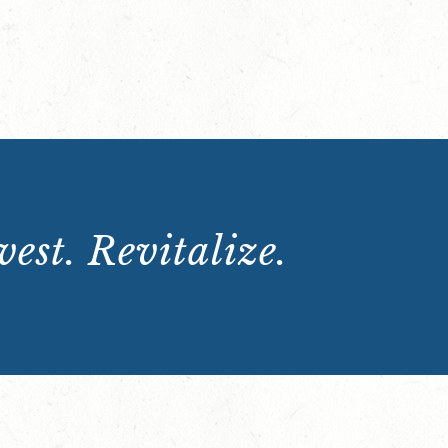
est. Revitalize.