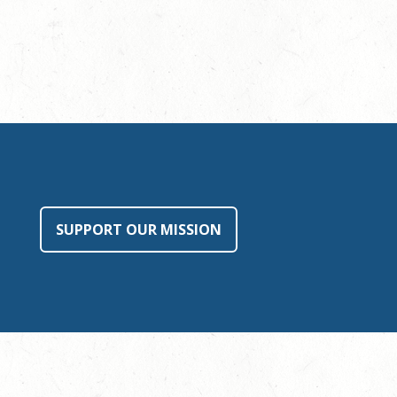
SUPPORT OUR MISSION